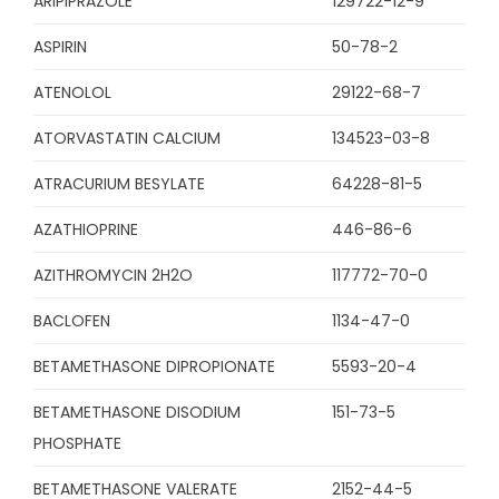
ARIPIPRAZOLE
129722-12-9
ASPIRIN
50-78-2
ATENOLOL
29122-68-7
ATORVASTATIN CALCIUM
134523-03-8
ATRACURIUM BESYLATE
64228-81-5
AZATHIOPRINE
446-86-6
AZITHROMYCIN 2H2O
117772-70-0
BACLOFEN
1134-47-0
BETAMETHASONE DIPROPIONATE
5593-20-4
BETAMETHASONE DISODIUM
151-73-5
PHOSPHATE
BETAMETHASONE VALERATE
2152-44-5