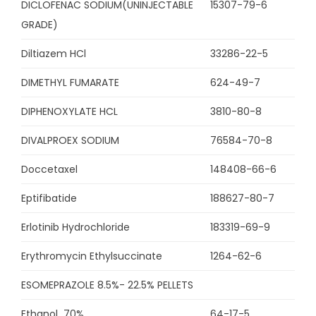
DICLOFENAC SODIUM(UNINJECTABLE
15307-79-6
GRADE)
Diltiazem HCl
33286-22-5
DIMETHYL FUMARATE
624-49-7
DIPHENOXYLATE HCL
3810-80-8
DIVALPROEX SODIUM
76584-70-8
Doccetaxel
148408-66-6
Eptifibatide
188627-80-7
Erlotinib Hydrochloride
183319-69-9
Erythromycin Ethylsuccinate
1264-62-6
ESOMEPRAZOLE 8.5%- 22.5% PELLETS
Ethanol 70%
64-17-5