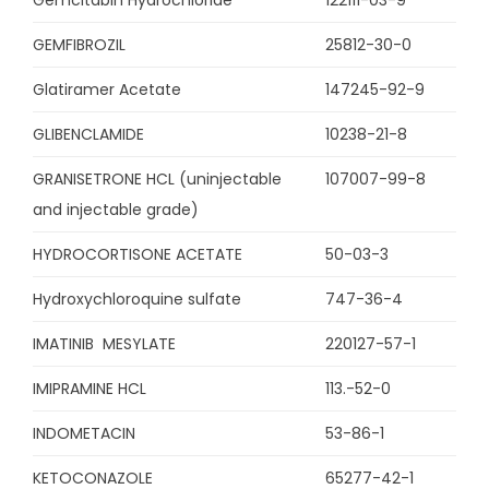
Gemcitabin Hydrochloride
122111-03-9
GEMFIBROZIL
25812-30-0
Glatiramer Acetate
147245-92-9
GLIBENCLAMIDE
10238-21-8
GRANISETRONE HCL (uninjectable
107007-99-8
and injectable grade)
HYDROCORTISONE ACETATE
50-03-3
Hydroxychloroquine sulfate
747-36-4
IMATINIB MESYLATE
220127-57-1
IMIPRAMINE HCL
113.-52-0
INDOMETACIN
53-86-1
KETOCONAZOLE
65277-42-1