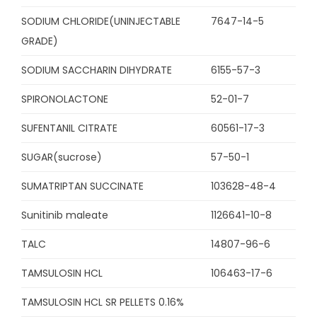
SODIUM CHLORIDE(UNINJECTABLE
7647-14-5
GRADE)
SODIUM SACCHARIN DIHYDRATE
6155-57-3
SPIRONOLACTONE
52-01-7
SUFENTANIL CITRATE
60561-17-3
SUGAR(sucrose)
57-50-1
SUMATRIPTAN SUCCINATE
103628-48-4
Sunitinib maleate
1126641-10-8
TALC
14807-96-6
TAMSULOSIN HCL
106463-17-6
TAMSULOSIN HCL SR PELLETS 0.16%