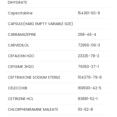
DIHYDRATE
Capecitabine
154361-50-9
CAPSULE(HARD EMPTY VARIABLE SIZE)
CARBAMAZEPINE
298-46-4
CARVEDILOL
72956-09-3
CEFALEXIN H2O
23325-78-2
CEFIXIME 3H2O
79350-37-1
CEFTRIAXONE SODIUM STERILE
104376-79-6
CELECOXIB
169590-42-5
CETIRIZINE HCL
83881-52-1
CHLORPHENIRAMINE MALEATE
113-92-8