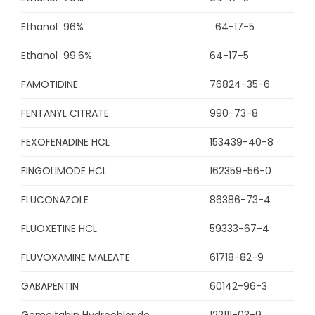
Ethanol 96%
64-17-5
Ethanol 99.6%
64-17-5
FAMOTIDINE
76824-35-6
FENTANYL CITRATE
990-73-8
FEXOFENADINE HCL
153439-40-8
FINGOLIMODE HCL
162359-56-0
FLUCONAZOLE
86386-73-4
FLUOXETINE HCL
59333-67-4
FLUVOXAMINE MALEATE
61718-82-9
GABAPENTIN
60142-96-3