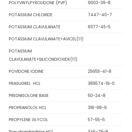
POLYVINYLPYROLIDONE (PVP)
9003-39-8
POTASSIUM CHLORIDE
7447-40-7
POTASSIUM CLAVULANATE
61177-45-5
POTASSIUM CLAVULANATE+AVICEL(1:1)
POTASSIUM
CLAVULANATE+SILICONDIOXIDE(1:1)
POVIDONE IODINE
25655-41-8
PRASUGREL HCL
389574-19-0
PREDNISOLONE BASE
50-24-8
PROPRANOLOL HCL
318-98-9
PROPYLENE GLYCOL
57-55-6
Pseudoephedrine HCl
345-78-8