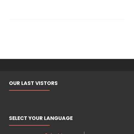
OUR LAST VISTORS
SELECT YOUR LANGUAGE