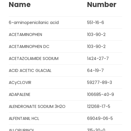
Name
Number
6-aminopenicilanic acid
551-16-6
ACETAMINOPHEN
103-90-2
ACETAMINOPHEN DC
103-90-2
ACETAZOLAMIDE SODIUM
1424-27-7
ACID ACETIC GLACIAL
64-19-7
ACyCLOVIR
59277-89-3
ADAPALENE
106685-40-9
ALENDRONATE SODIUM 3H2O
121268-17-5
ALFENTANIL HCL
69049-06-5
ALLOPURINOL
315-30-0