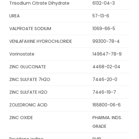
Trisodium Citrate Dihydrate
6132-04-3
UREA
57-13-6
VALPROATE SODIUM
1069-66-5
VENLAFAXINE HYDROCHLORIDE
99300-78-4
Vorinostate
149647-78-9
ZINC GLUCONATE
4468-02-04
ZINC SULFATE 7H2O
7446-20-0
ZINC SULFATE H2O
7446-19-7
ZOLEDRONIC ACID
165800-06-6
ZINC OXIDE
PHARMA. INDS.
GRADE