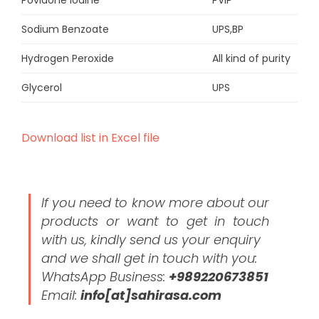
Povidone iodine
PVIP
Sodium Benzoate
UPS,BP
Hydrogen Peroxide
All kind of purity
Glycerol
UPS
Download list in Excel file
If you need to know more about our
products or want to get in touch
with us, kindly send us your enquiry
and we shall get in touch with you:
WhatsApp Business:
+989220673851
Email:
info[at]sahirasa.com