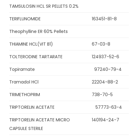
TAMSULOSIN HCL SR PELLETS 0.2%
TERIFLUNOMIDE
163451-81-8
Theophylline ER 60% Pellets
THIAMINE HCL(VIT B1)
67-03-8
TOLTERODINE TARTARATE
124937-52-6
Topiramate
97240-79-4
Tramadol HCl
22204-88-2
TRIMETHOPRIM
738-70-5
TRIPTORELIN ACETATE
57773-63-4
TRIPTORELIN ACETATE MICRO
140194-24-7
CAPSULE STERILE