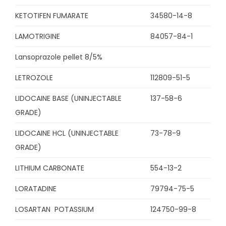
KETOTIFEN FUMARATE
34580-14-8
LAMOTRIGINE
84057-84-1
Lansoprazole pellet 8/5%
LETROZOLE
112809-51-5
LIDOCAINE BASE (UNINJECTABLE
137-58-6
GRADE)
LIDOCAINE HCL (UNINJECTABLE
73-78-9
GRADE)
LITHIUM CARBONATE
554-13-2
LORATADINE
79794-75-5
LOSARTAN POTASSIUM
124750-99-8