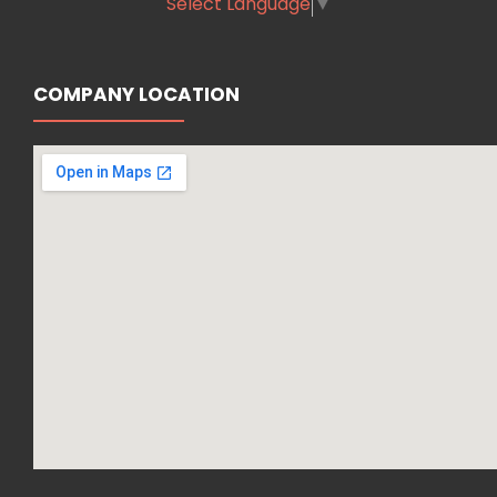
Select Language
▼
COMPANY LOCATION