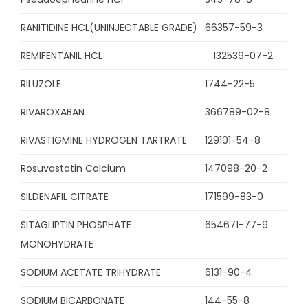
RANITIDINE HCL(UNINJECTABLE GRADE)
66357-59-3
REMIFENTANIL HCL
132539-07-2
RILUZOLE
1744-22-5
RIVAROXABAN
366789-02-8
RIVASTIGMINE HYDROGEN TARTRATE
129101-54-8
Rosuvastatin Calcium
147098-20-2
SILDENAFIL CITRATE
171599-83-0
SITAGLIPTIN PHOSPHATE
654671-77-9
MONOHYDRATE
SODIUM ACETATE TRIHYDRATE
6131-90-4
SODIUM BICARBONATE
144-55-8