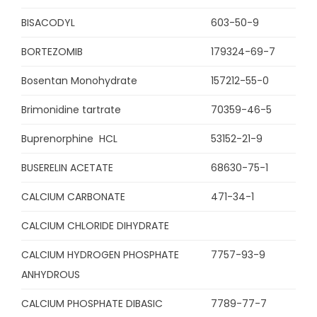
BISACODYL
603-50-9
BORTEZOMIB
179324-69-7
Bosentan Monohydrate
157212-55-0
Brimonidine tartrate
70359-46-5
Buprenorphine HCL
53152-21-9
BUSERELIN ACETATE
68630-75-1
CALCIUM CARBONATE
471-34-1
CALCIUM CHLORIDE DIHYDRATE
CALCIUM HYDROGEN PHOSPHATE
7757-93-9
ANHYDROUS
CALCIUM PHOSPHATE DIBASIC
7789-77-7