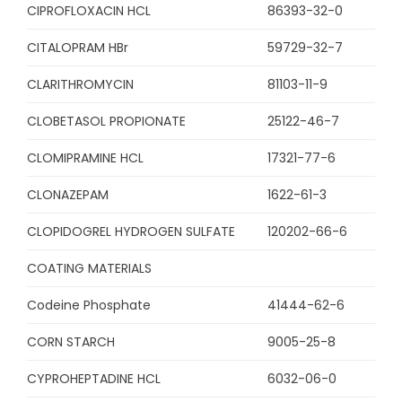
CIPROFLOXACIN HCL
86393-32-0
CITALOPRAM HBr
59729-32-7
CLARITHROMYCIN
81103-11-9
CLOBETASOL PROPIONATE
25122-46-7
CLOMIPRAMINE HCL
17321-77-6
CLONAZEPAM
1622-61-3
CLOPIDOGREL HYDROGEN SULFATE
120202-66-6
COATING MATERIALS
Codeine Phosphate
41444-62-6
CORN STARCH
9005-25-8
CYPROHEPTADINE HCL
6032-06-0