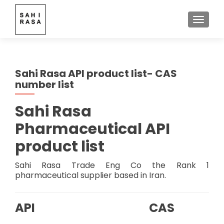
TOGGLE
Sahi Rasa API product list- CAS
number list
Sahi Rasa
Pharmaceutical API
product list
Sahi Rasa Trade Eng Co the Rank 1
pharmaceutical supplier based in Iran.
API
CAS