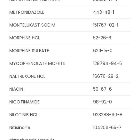
METRONIDAZOLE
443-48-1
MONTELUKAST SODIM
151767-02-1
MORPHINE HCL
52-26-6
MORPHINE SULFATE
6211-15-0
MYCOPHENOLATE MOFETIL
128794-94-5
NALTREXONE HCL
16676-29-2
NIACIN
59-67-6
NICOTINAMIDE
98-92-0
NILOTINIB HCL
923288-90-8
Nitisinone
104206-65-7