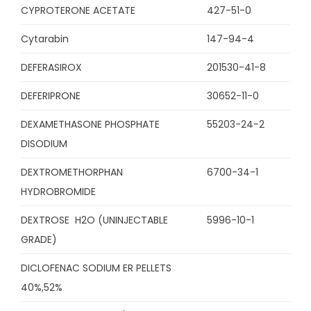
CYPROTERONE ACETATE
427-51-0
Cytarabin
147-94-4
DEFERASIROX
201530-41-8
DEFERIPRONE
30652-11-0
DEXAMETHASONE PHOSPHATE
55203-24-2
DISODIUM
DEXTROMETHORPHAN
6700-34-1
HYDROBROMIDE
DEXTROSE H2O (UNINJECTABLE
5996-10-1
GRADE)
DICLOFENAC SODIUM ER PELLETS
40%,52%