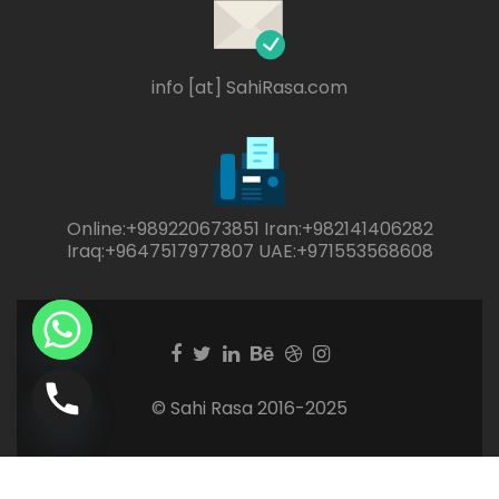
info [at] SahiRasa.com
Online:+989220673851 Iran:+982141406282
Iraq:+9647517977807 UAE:+971553568608
Facebook
Twitter
Linkedin
Behance
Dribble
Instagram
link
link
link
link
link
link
© Sahi Rasa 2016-2025