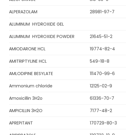
ALPERAZOLAM
28981-97-7
ALUMINUM HYDROXIDE GEL
ALUMINUM HYDROXIDE POWDER
21645-51-2
AMIODARONE HCL
19774-82-4
AMITRIPTYLINE HCL
549-18-8
AMLODIPINE BESYLATE
111470-99-6
Ammonium chloride
12125-02-9
Amoxicillin 3H2o
61336-70-7
AMPICILLIN 3H2O
7177-48-2
APREPITANT
170729-80-3