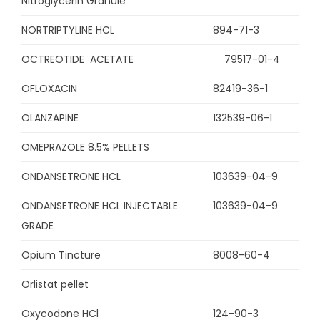
Nitroglycerin Granule
NORTRIPTYLINE HCL
894-71-3
OCTREOTIDE ACETATE
79517-01-4
OFLOXACIN
82419-36-1
OLANZAPINE
132539-06-1
OMEPRAZOLE 8.5% PELLETS
ONDANSETRONE HCL
103639-04-9
ONDANSETRONE HCL INJECTABLE
103639-04-9
GRADE
Opium Tincture
8008-60-4
Orlistat pellet
Oxycodone HCl
124-90-3