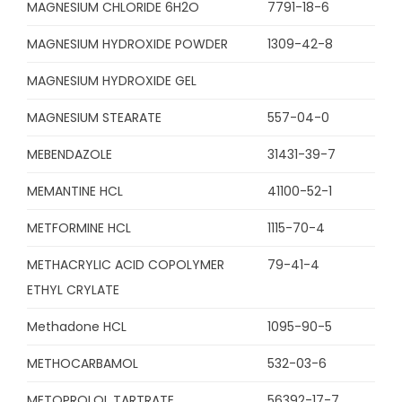
MAGNESIUM CHLORIDE 6H2O
7791-18-6
MAGNESIUM HYDROXIDE POWDER
1309-42-8
MAGNESIUM HYDROXIDE GEL
MAGNESIUM STEARATE
557-04-0
MEBENDAZOLE
31431-39-7
MEMANTINE HCL
41100-52-1
METFORMINE HCL
1115-70-4
METHACRYLIC ACID COPOLYMER
79-41-4
ETHYL CRYLATE
Methadone HCL
1095-90-5
METHOCARBAMOL
532-03-6
METOPROLOL TARTRATE
56392-17-7