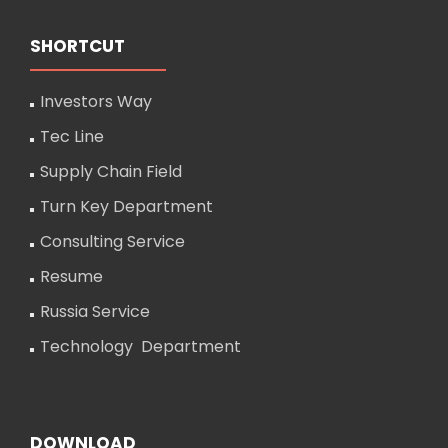
SHORTCUT
Investors Way
Tec Line
Supply Chain Field
Turn Key Department
Consulting Service
Resume
Russia Service
Technology Department
DOWNLOAD