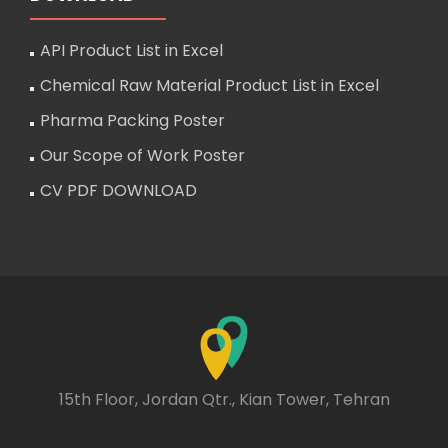
API Product List in Excel
Chemical Raw Material Product List in Excel
Pharma Packing Poster
Our Scope of Work Poster
CV PDF DOWNLOAD
15th Floor, Jordan Qtr., Kian Tower, Tehran