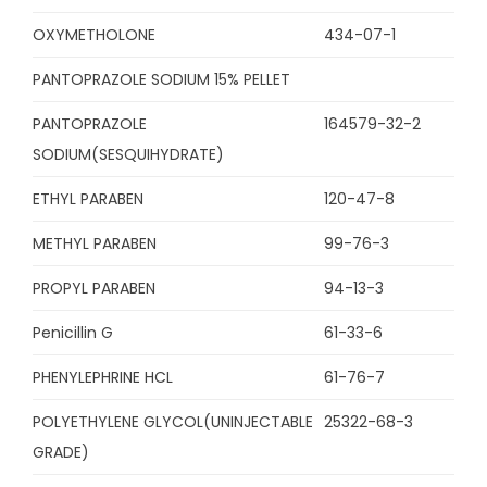
OXYMETHOLONE
434-07-1
PANTOPRAZOLE SODIUM 15% PELLET
PANTOPRAZOLE
164579-32-2
SODIUM(SESQUIHYDRATE)
ETHYL PARABEN
120-47-8
METHYL PARABEN
99-76-3
PROPYL PARABEN
94-13-3
Penicillin G
61-33-6
PHENYLEPHRINE HCL
61-76-7
POLYETHYLENE GLYCOL(UNINJECTABLE
25322-68-3
GRADE)