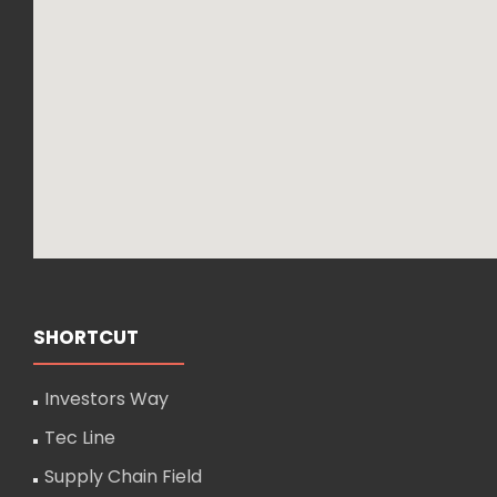
SHORTCUT
Investors Way
Tec Line
Supply Chain Field