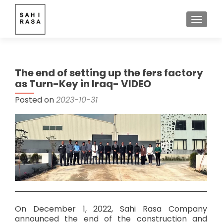
TOGGLE
The end of setting up the fers factory
as Turn-Key in Iraq- VIDEO
Posted on
2023-10-31
On December 1, 2022, Sahi Rasa Company
announced the end of the construction and