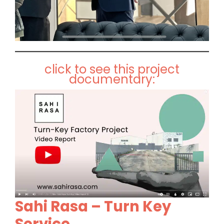
click to see this project
documentary:
Sahi Rasa – Turn Key
Service