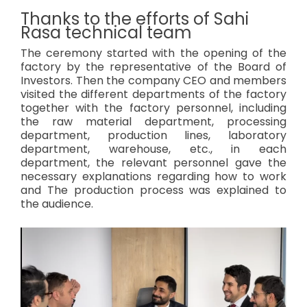
Thanks to the efforts of Sahi
Rasa technical team
The ceremony started with the opening of the
factory by the representative of the Board of
Investors. Then the company CEO and members
visited the different departments of the factory
together with the factory personnel, including
the raw material department, processing
department, production lines, laboratory
department, warehouse, etc., in each
department, the relevant personnel gave the
necessary explanations regarding how to work
and The production process was explained to
the audience.