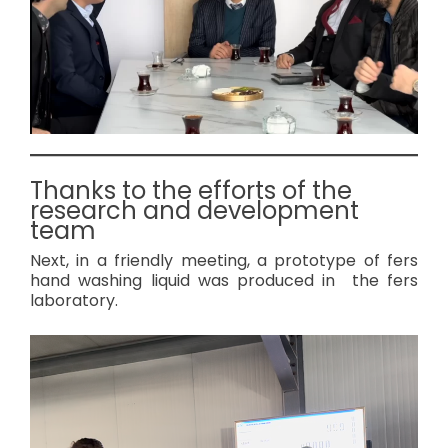
Thanks to the efforts of the
research and development
team
Next, in a friendly meeting, a prototype of fers
hand washing liquid was produced in the fers
laboratory.