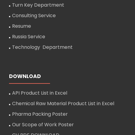
Turn Key Department
Consulting Service
Resume
Russia Service
Technology Department
DOWNLOAD
API Product List in Excel
Chemical Raw Material Product List in Excel
Pharma Packing Poster
Our Scope of Work Poster