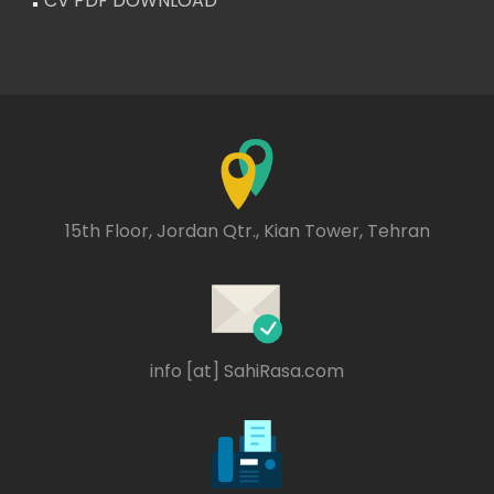
CV PDF DOWNLOAD
15th Floor, Jordan Qtr., Kian Tower, Tehran
info [at] SahiRasa.com