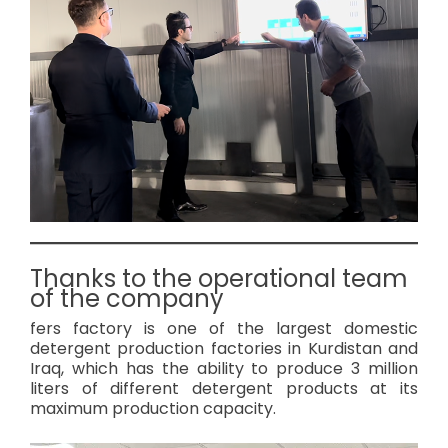
Thanks to the operational team
of the company
fers factory is one of the largest domestic
detergent production factories in Kurdistan and
Iraq, which has the ability to produce 3 million
liters of different detergent products at its
maximum production capacity.