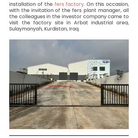
installation of the
fers factory
. On this occasion,
with the invitation of the fers plant manager, all
the colleagues in the investor company came to
visit the factory site in Arbat industrial area,
Sulaymanyah, Kurdistan, Iraq.