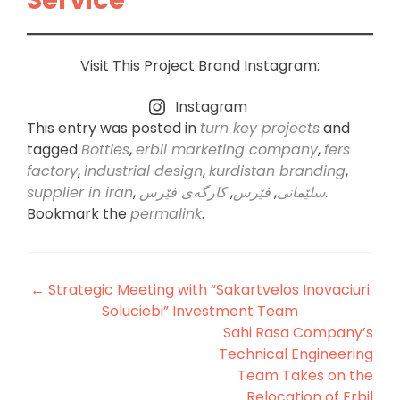
Visit This Project Brand Instagram:
Instagram
This entry was posted in
turn key projects
and
tagged
Bottles
,
erbil marketing company
,
fers
factory
,
industrial design
,
kurdistan branding
,
supplier in iran
,
کارگەی فێرس
,
فێرس
,
سلێمانی
.
Bookmark the
permalink
.
Post
←
Strategic Meeting with “Sakartvelos Inovaciuri
Soluciebi” Investment Team
navigation
Sahi Rasa Company’s
Technical Engineering
Team Takes on the
Relocation of Erbil