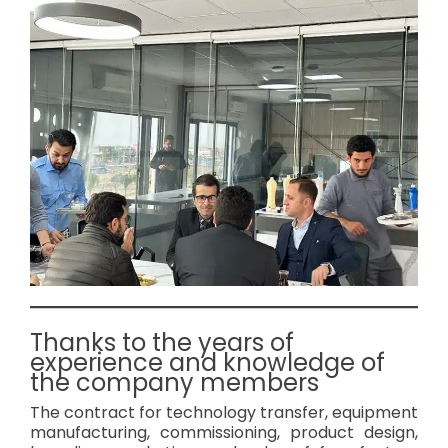
Thanks to the years of
experience and knowledge of
the company members
The contract for technology transfer, equipment
manufacturing, commissioning, product design,