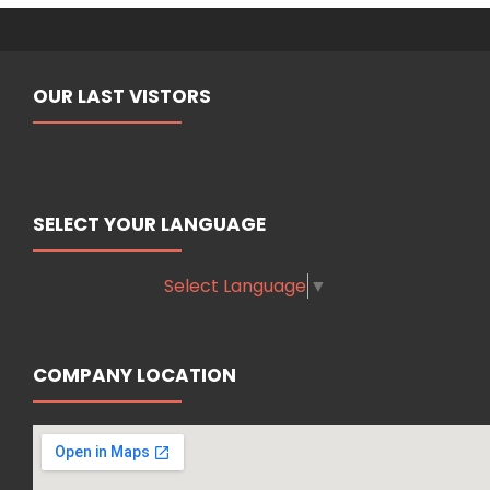
OUR LAST VISTORS
SELECT YOUR LANGUAGE
Select Language
▼
COMPANY LOCATION