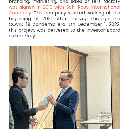
branding, marketing, and sales of fers factory
was signed in 2019 with Sahi Rasa International
Company.
This company started working at the
beginning of 2021 after passing through the
COVID-19 pandemic era. On December 1, 2022,
this project was delivered to the Investor Board
as turn-key.