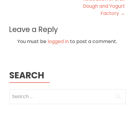
Dough and Yogurt
Factory
→
Leave a Reply
You must be
logged in
to post a comment.
SEARCH
Search
for: