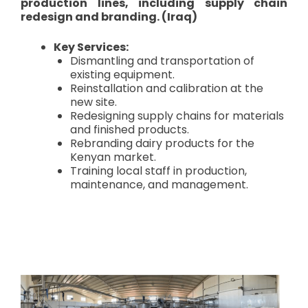
production lines, including supply chain
redesign and branding. (Iraq)
Key Services:
Dismantling and transportation of
existing equipment.
Reinstallation and calibration at the
new site.
Redesigning supply chains for materials
and finished products.
Rebranding dairy products for the
Kenyan market.
Training local staff in production,
maintenance, and management.