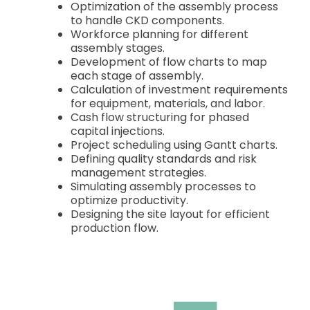
Optimization of the assembly process
to handle CKD components.
Workforce planning for different
assembly stages.
Development of flow charts to map
each stage of assembly.
Calculation of investment requirements
for equipment, materials, and labor.
Cash flow structuring for phased
capital injections.
Project scheduling using Gantt charts.
Defining quality standards and risk
management strategies.
Simulating assembly processes to
optimize productivity.
Designing the site layout for efficient
production flow.