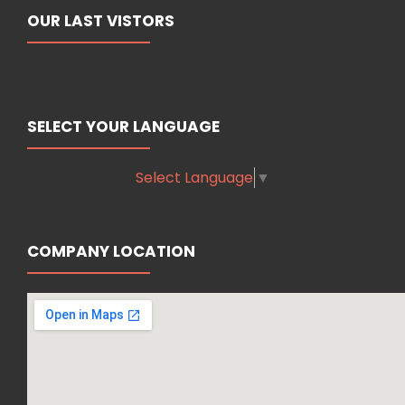
OUR LAST VISTORS
SELECT YOUR LANGUAGE
Select Language
▼
COMPANY LOCATION