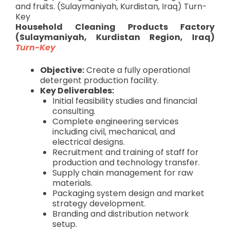
and fruits. (Sulaymaniyah, Kurdistan, Iraq) Turn-
Key
Household Cleaning Products Factory
(Sulaymaniyah, Kurdistan Region, Iraq)
Turn-Key
Objective:
Create a fully operational
detergent production facility.
Key Deliverables:
Initial feasibility studies and financial
consulting.
Complete engineering services
including civil, mechanical, and
electrical designs.
Recruitment and training of staff for
production and technology transfer.
Supply chain management for raw
materials.
Packaging system design and market
strategy development.
Branding and distribution network
setup.