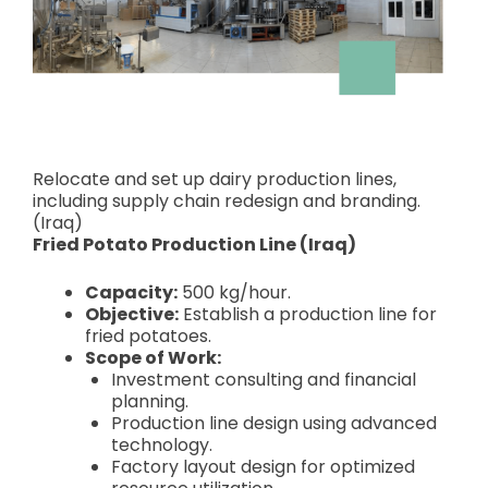
Relocate and set up dairy production lines,
including supply chain redesign and branding.
(Iraq)
Fried Potato Production Line (Iraq)
Capacity:
500 kg/hour.
Objective:
Establish a production line for
fried potatoes.
Scope of Work:
Investment consulting and financial
planning.
Production line design using advanced
technology.
Factory layout design for optimized