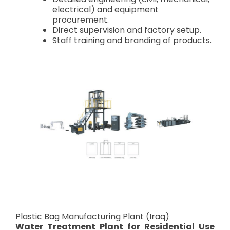
electrical) and equipment
procurement.
Direct supervision and factory setup.
Staff training and branding of products.
Plastic Bag Manufacturing Plant (Iraq)
Water Treatment Plant for Residential Use