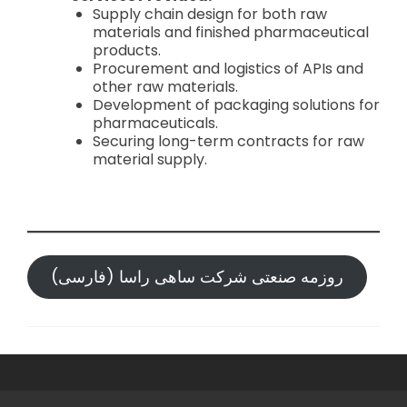
Supply chain design for both raw
materials and finished pharmaceutical
products.
Procurement and logistics of APIs and
other raw materials.
Development of packaging solutions for
pharmaceuticals.
Securing long-term contracts for raw
material supply.
روزمه صنعتی شرکت ساهی راسا (فارسی)