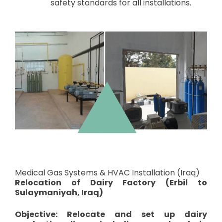
safety standards for all installations.
Medical Gas Systems & HVAC Installation (Iraq)
Relocation of Dairy Factory (Erbil to
Sulaymaniyah, Iraq)
Objective: Relocate and set up dairy