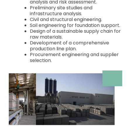
analysis and risk assessment.
Preliminary site studies and
infrastructure analysis.
Civil and structural engineering.
Soil engineering for foundation support.
Design of a sustainable supply chain for
raw materials.
Development of a comprehensive
production line plan.
Procurement engineering and supplier
selection.