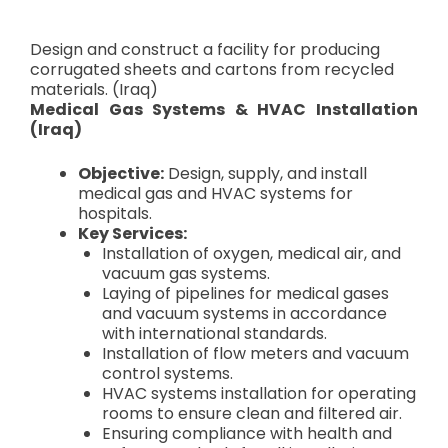
Design and construct a facility for producing
corrugated sheets and cartons from recycled
materials. (Iraq)
Medical Gas Systems & HVAC Installation
(Iraq)
Objective:
Design, supply, and install
medical gas and HVAC systems for
hospitals.
Key Services:
Installation of oxygen, medical air, and
vacuum gas systems.
Laying of pipelines for medical gases
and vacuum systems in accordance
with international standards.
Installation of flow meters and vacuum
control systems.
HVAC systems installation for operating
rooms to ensure clean and filtered air.
Ensuring compliance with health and