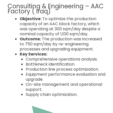
Consulting & Engineering – AAC
Factory ( Iraq)
Objective:
To optimize the production
capacity of an AAC block factory, which
was operating at 300 sqm/day despite a
nominal capacity of 1,100 sqm/day.
Outcome:
The production was increased
to 750 sqm/day by re-engineering
processes and upgrading equipment.
Key Services:
Comprehensive operations analysis.
Bottleneck identification.
Production line process optimization.
Equipment performance evaluation and
upgrade.
On-site management and operational
support.
Supply chain optimization.