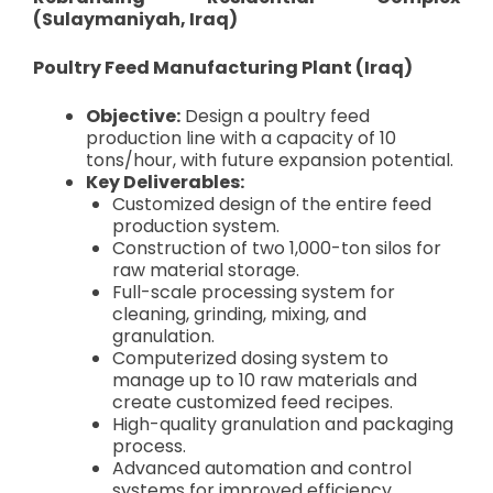
(Sulaymaniyah, Iraq)
Poultry Feed Manufacturing Plant (Iraq)
Objective:
Design a poultry feed
production line with a capacity of 10
tons/hour, with future expansion potential.
Key Deliverables:
Customized design of the entire feed
production system.
Construction of two 1,000-ton silos for
raw material storage.
Full-scale processing system for
cleaning, grinding, mixing, and
granulation.
Computerized dosing system to
manage up to 10 raw materials and
create customized feed recipes.
High-quality granulation and packaging
process.
Advanced automation and control
systems for improved efficiency.