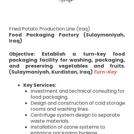
Fried Potato Production Line (Iraq)
Food Packaging Factory (Sulaymaniyah,
Iraq)
Objective: Establish a turn-key food
packaging facility for washing, packaging,
and preserving vegetables and fruits.
(Sulaymaniyah, Kurdistan, Iraq)
Turn-Key
Key Services:
Investment and technical consulting for
food packaging.
Design and construction of cold storage
rooms and washing lines.
Centrifuge system design to separate
waste materials.
Installation of ozone systems to
enhance packaging hygiene.