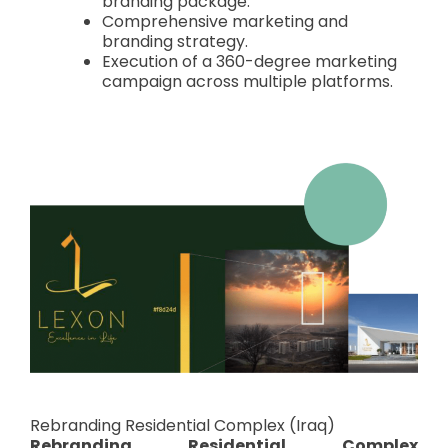
branding package.
Comprehensive marketing and
branding strategy.
Execution of a 360-degree marketing
campaign across multiple platforms.
Rebranding Residential Complex (Iraq)
Rebranding Residential Complex