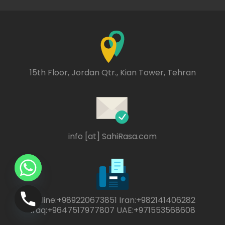
15th Floor, Jordan Qtr., Kian Tower, Tehran
info [at] SahiRasa.com
Online:+989220673851 Iran:+982141406282
Iraq:+9647517977807 UAE:+971553568608