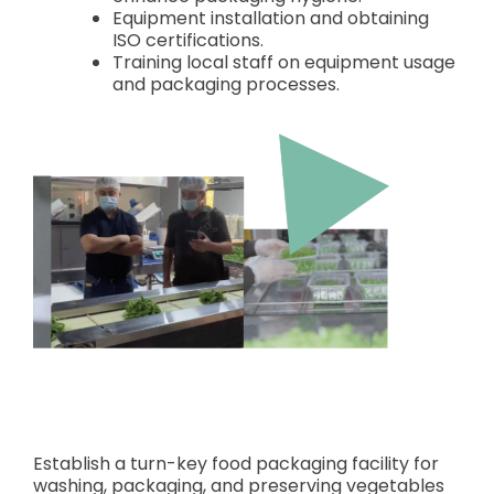
Equipment installation and obtaining
ISO certifications.
Training local staff on equipment usage
and packaging processes.
Establish a turn-key food packaging facility for
washing, packaging, and preserving vegetables