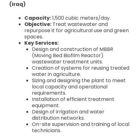
(Iraq)
Capacity:
1,500 cubic meters/day.
Objective:
Treat wastewater and
repurpose it for agricultural use and green
spaces.
Key Services:
Design and construction of MBBR
(Moving Bed Biofilm Reactor)
wastewater treatment units.
Creation of systems for reusing treated
water in agriculture.
Sizing and designing the plant to meet
local capacity and operational
requirements.
Installation of efficient treatment
equipment.
Design of irrigation and water
distribution networks.
On-site supervision and training of local
technicians.