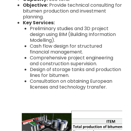
Objective:
Provide technical consulting for
bitumen production and investment
planning.
Key Services:
Preliminary studies and 3D project
design using BIM (Building Information
Modelling).
Cash flow design for structured
financial management.
Comprehensive project engineering
and construction supervision.
Design of storage tanks and production
lines for bitumen.
Consultation on obtaining European
licenses and technology transfer.