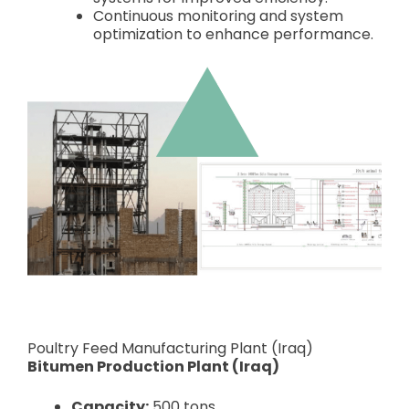
Continuous monitoring and system
optimization to enhance performance.
Poultry Feed Manufacturing Plant (Iraq)
Bitumen Production Plant (Iraq)
Capacity:
500 tons.