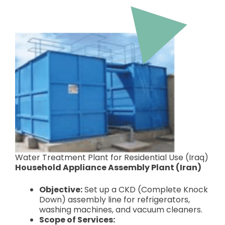
Water Treatment Plant for Residential Use (Iraq)
Household Appliance Assembly Plant (Iran)
Objective:
Set up a CKD (Complete Knock
Down) assembly line for refrigerators,
washing machines, and vacuum cleaners.
Scope of Services: