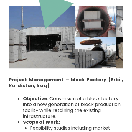
Project Management – block Factory (Erbil,
Kurdistan, Iraq)
Objective:
Conversion of a block factory
into a new generation of block production
facility while retaining the existing
infrastructure.
Scope of Work:
Feasibility studies including market