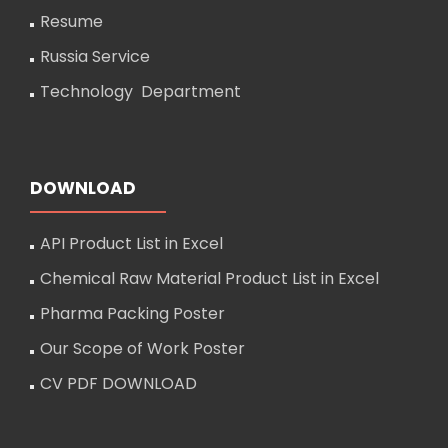
Resume
Russia Service
Technology Department
DOWNLOAD
API Product List in Excel
Chemical Raw Material Product List in Excel
Pharma Packing Poster
Our Scope of Work Poster
CV PDF DOWNLOAD