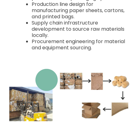
Production line design for
manufacturing paper sheets, cartons,
and printed bags.
Supply chain infrastructure
development to source raw materials
locally.
Procurement engineering for material
and equipment sourcing.