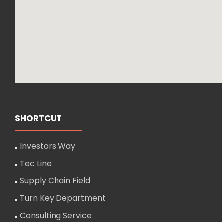
SHORTCUT
Investors Way
Tec Line
Supply Chain Field
Turn Key Department
Consulting Service