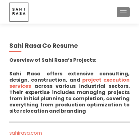
TOGGLE
Sahi Rasa Co Resume
Overview of
Sahi Rasa’s Projects:
Sahi Rasa offers extensive consulting,
design, construction, and
project execution
services
across various industrial sectors.
Their expertise includes managing projects
from initial planning to completion, covering
everything from production optimization to
site relocation and branding
sahirasa.com