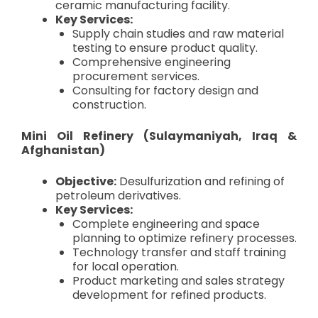
ceramic manufacturing facility.
Key Services:
Supply chain studies and raw material
testing to ensure product quality.
Comprehensive engineering
procurement services.
Consulting for factory design and
construction.
Mini Oil Refinery (Sulaymaniyah, Iraq &
Afghanistan)
Objective:
Desulfurization and refining of
petroleum derivatives.
Key Services:
Complete engineering and space
planning to optimize refinery processes.
Technology transfer and staff training
for local operation.
Product marketing and sales strategy
development for refined products.