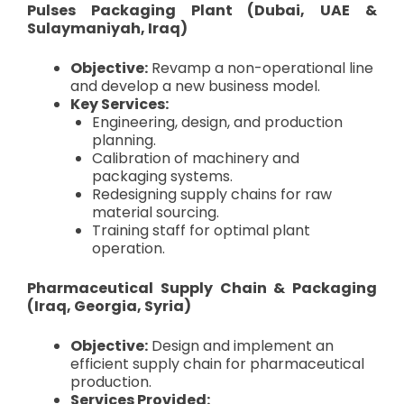
Pulses Packaging Plant (Dubai, UAE &
Sulaymaniyah, Iraq)
Objective:
Revamp a non-operational line
and develop a new business model.
Key Services:
Engineering, design, and production
planning.
Calibration of machinery and
packaging systems.
Redesigning supply chains for raw
material sourcing.
Training staff for optimal plant
operation.
Pharmaceutical Supply Chain & Packaging
(Iraq, Georgia, Syria)
Objective:
Design and implement an
efficient supply chain for pharmaceutical
production.
Services Provided: