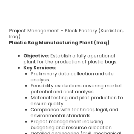
Project Management – Block Factory (Kurdistan,
Iraq)
Plastic Bag Manufacturing Plant (Iraq)
Objective:
Establish a fully operational
plant for the production of plastic bags.
Key Services:
Preliminary data collection and site
analysis.
Feasibility evaluations covering market
potential and cost analysis.
Material testing and pilot production to
ensure quality.
Compliance with technical, legal, and
environmental standards.
Project management including
budgeting and resource allocation.
Detailed engineering (civil, mechanical,