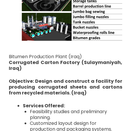
Bitumen Production Plant (Iraq)
Corrugated Carton Factory (Sulaymaniyah,
Iraq)
Objective: Design and construct a facility for
producing corrugated sheets and cartons
from recycled materials. (Iraq)
Services Offered:
Feasibility studies and preliminary
planning.
Customized layout design for
production and packaging systems.