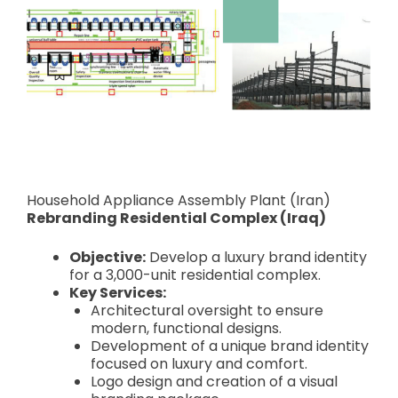
Household Appliance Assembly Plant (Iran)
Rebranding Residential Complex (Iraq)
Objective:
Develop a luxury brand identity
for a 3,000-unit residential complex.
Key Services:
Architectural oversight to ensure
modern, functional designs.
Development of a unique brand identity
focused on luxury and comfort.
Logo design and creation of a visual