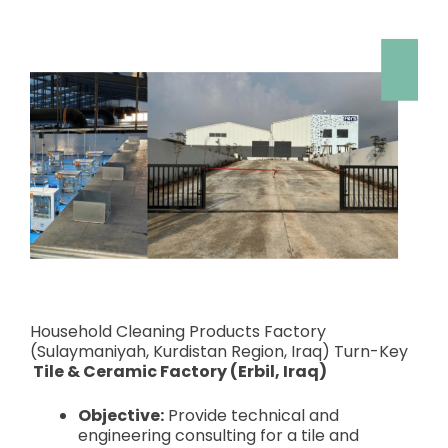
Household Cleaning Products Factory
(Sulaymaniyah, Kurdistan Region, Iraq) Turn-Key
Tile & Ceramic Factory (Erbil, Iraq)
Objective:
Provide technical and
engineering consulting for a tile and