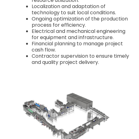
resource utilization.
Localization and adaptation of
technology to suit local conditions.
Ongoing optimization of the production
process for efficiency.
Electrical and mechanical engineering
for equipment and infrastructure.
Financial planning to manage project
cash flow.
Contractor supervision to ensure timely
and quality project delivery.