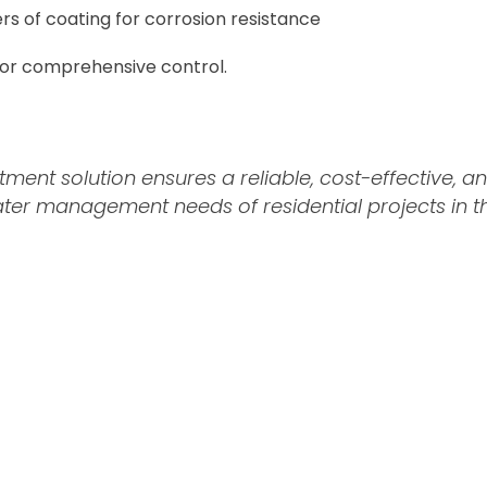
rs of coating for corrosion resistance
for comprehensive control.
ent solution ensures a reliable, cost-effective, an
r management needs of residential projects in the