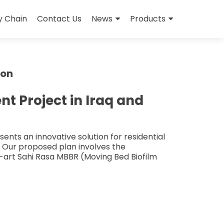
y Chain
Contact Us
News
Products
ion
 Project in Iraq and
nts an innovative solution for residential
. Our proposed plan involves the
e-art Sahi Rasa MBBR (Moving Bed Biofilm