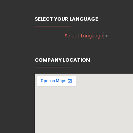
SELECT YOUR LANGUAGE
Select Language
▼
COMPANY LOCATION