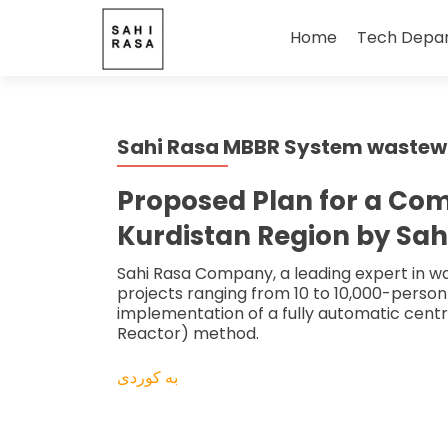
Skip
to
Home
Tech Depa
content
Sahi Rasa MBBR System wastewat
Proposed Plan for a Co
Kurdistan Region by Sah
Sahi Rasa Company, a leading expert in was
projects ranging from 10 to 10,000-person 
implementation of a fully automatic centr
Reactor) method.
بە کوردی