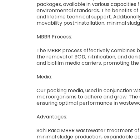
packages, available in various capacities
environmental standards. The benefits of
and lifetime technical support. Additional
movability post-installation, minimal slu
MBBR Process:
The MBBR process effectively combines bio
the removal of BOD, nitrification, and de
and biofilm media carriers, promoting th
Media:
Our packing media, used in conjunction wit
microorganisms to adhere and grow. The s
ensuring optimal performance in wastew
Advantages:
Sahi Rasa MBBR wastewater treatment offer
minimal sludge production, expandable c