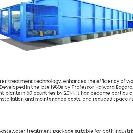
 treatment technology, enhances the efficiency of wast
Developed in the late 1980s by Professor Halward Edgard
t plants in 50 countries by 2014. It has become particula
w installation and maintenance costs, and reduced space 
wastewater treatment package suitable for both industri