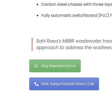
Carbon steel chassis with three laye
Fully automatic switchboard (PLC) 
Sahi Rasa’s MBBR wastewater treatm
approach to address the wastewate
Iraq Representative
Erbil, Sulaymaniyah Direct Call