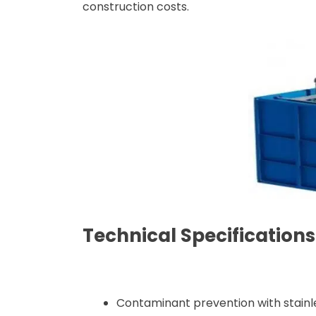
construction costs.
Technical Specificatio
Contaminant prevention with stainle