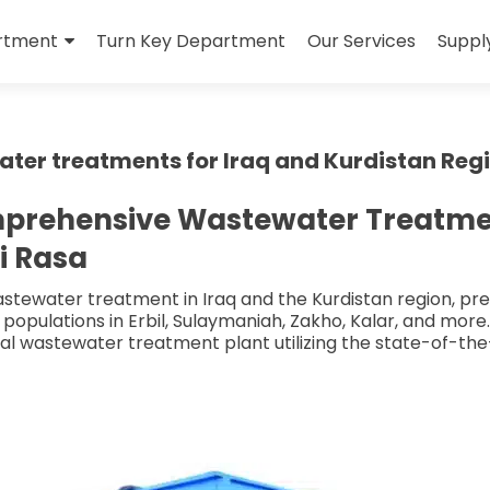
rtment
Turn Key Department
Our Services
Suppl
er treatments for Iraq and Kurdistan Reg
mprehensive Wastewater Treatment
i Rasa
tewater treatment in Iraq and the Kurdistan region, prese
populations in Erbil, Sulaymaniah, Zakho, Kalar, and more
al wastewater treatment plant utilizing the state-of-th