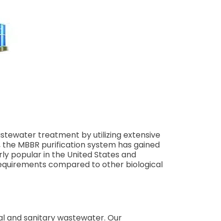
ewater treatment by utilizing extensive
, the MBBR purification system has gained
rly popular in the United States and
requirements compared to other biological
al and sanitary wastewater. Our