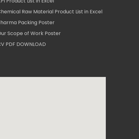
PI Product List in Excel
hemical Raw Material Product List in Excel
harma Packing Poster
ur Scope of Work Poster
CV PDF DOWNLOAD