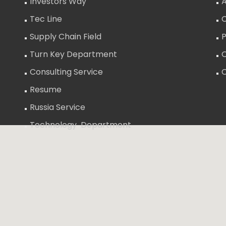
Investors Way
A
Tec Line
C
Supply Chain Field
P
Turn Key Department
O
Consulting Service
Resume
Russia Service
Technology Department