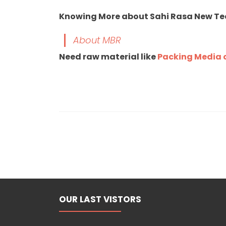
Knowing More about Sahi Rasa New T
About MBR
Need raw material like
Packing Media o
OUR LAST VISTORS