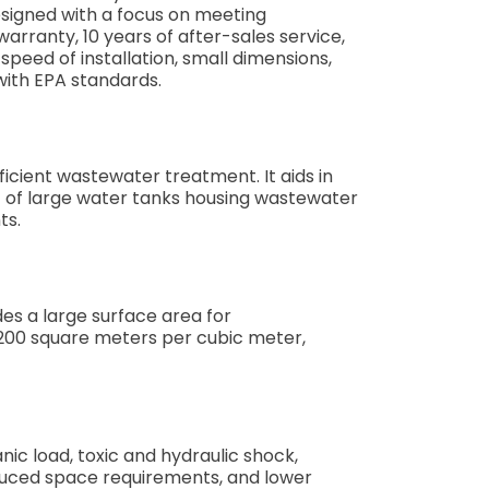
esigned with a focus on meeting
ranty, 10 years of after-sales service,
speed of installation, small dimensions,
with EPA standards.
icient wastewater treatment. It aids in
st of large water tanks housing wastewater
ts.
des a large surface area for
1200 square meters per cubic meter,
ic load, toxic and hydraulic shock,
duced space requirements, and lower