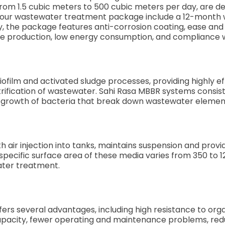
 from 1.5 cubic meters to 500 cubic meters per day, are d
 our wastewater treatment package include a 12-month war
ly, the package features anti-corrosion coating, ease and 
dge production, low energy consumption, and compliance 
film and activated sludge processes, providing highly eff
nitrification of wastewater. Sahi Rasa MBBR systems consi
e growth of bacteria that break down wastewater elemen
h air injection into tanks, maintains suspension and provi
pecific surface area of these media varies from 350 to 
ater treatment.
s several advantages, including high resistance to organ
apacity, fewer operating and maintenance problems, re