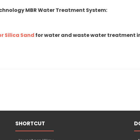
echnology MBR Water Treatment System:
r Silica Sand
for water and waste water treatment in
SHORTCUT
D