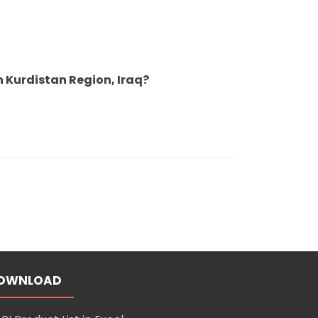
 Kurdistan Region, Iraq?
OWNLOAD