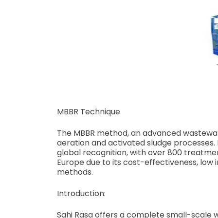
MBBR Technique
The MBBR method, an advanced wastewater
aeration and activated sludge processes. 
global recognition, with over 800 treatmen
Europe due to its cost-effectiveness, lo
methods.
Introduction:
Sahi Rasa offers a complete small-scale 