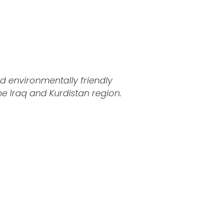
d environmentally friendly
 Iraq and Kurdistan region.