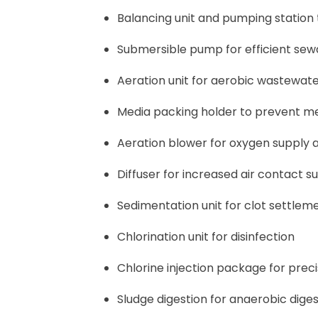
Balancing unit and pumping station
Submersible pump for efficient se
Aeration unit for aerobic wastewat
Media packing holder to prevent m
Aeration blower for oxygen supply 
Diffuser for increased air contact s
Sedimentation unit for clot settlem
Chlorination unit for disinfection
Chlorine injection package for prec
Sludge digestion for anaerobic diges