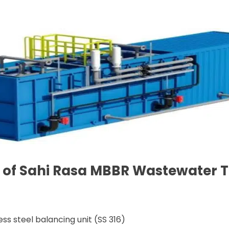
ns of Sahi Rasa MBBR Wastewater
ss steel balancing unit (SS 316)