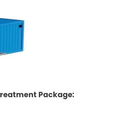
 Treatment Package: