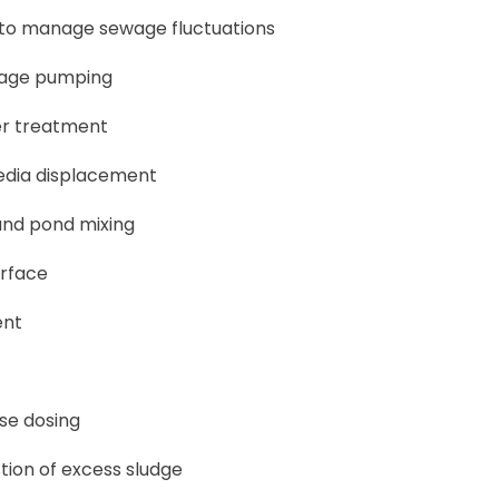
 to manage sewage fluctuations
wage pumping
er treatment
edia displacement
and pond mixing
urface
ent
ise dosing
tion of excess sludge