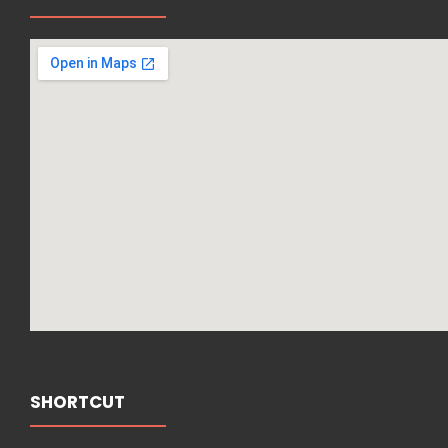
SHORTCUT