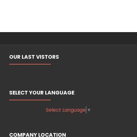
OUR LAST VISTORS
SELECT YOUR LANGUAGE
Select Language
▼
COMPANY LOCATION