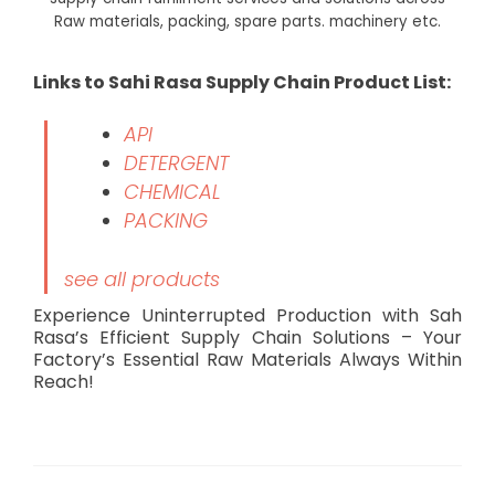
Raw materials, packing, spare parts. machinery etc.
Links to Sahi Rasa Supply Chain Product List:
API
DETERGENT
CHEMICAL
PACKING
see all products
Experience Uninterrupted Production with Sah
Rasa’s Efficient Supply Chain Solutions – Your
Factory’s Essential Raw Materials Always Within
Reach!