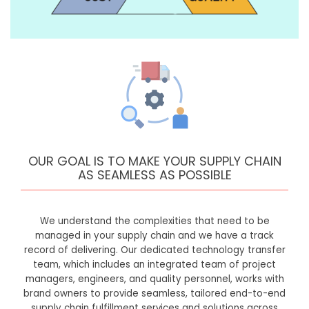
OUR GOAL IS TO MAKE YOUR SUPPLY CHAIN
AS SEAMLESS AS POSSIBLE
We understand the complexities that need to be
managed in your supply chain and we have a track
record of delivering. Our dedicated technology transfer
team, which includes an integrated team of project
managers, engineers, and quality personnel, works with
brand owners to provide seamless, tailored end-to-end
supply chain fulfillment services and solutions across