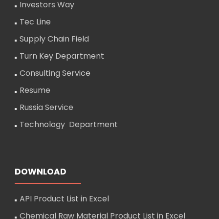
Investors Way
Tec Line
Supply Chain Field
Turn Key Department
Consulting Service
Resume
Russia Service
Technology Department
DOWNLOAD
API Product List in Excel
Chemical Raw Material Product List in Excel