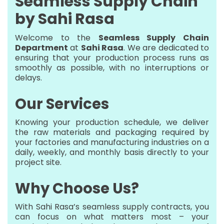
Seamless Supply Chain
by Sahi Rasa
Welcome to the
Seamless Supply Chain
Department
at
Sahi Rasa
. We are dedicated to
ensuring that your production process runs as
smoothly as possible, with no interruptions or
delays.
Our Services
Knowing your production schedule, we deliver
the raw materials and packaging required by
your factories and manufacturing industries on a
daily, weekly, and monthly basis directly to your
project site.
Why Choose Us?
With Sahi Rasa’s seamless supply contracts, you
can focus on what matters most – your