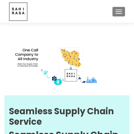
TOGGLE
Seamless Supply Chain
Service