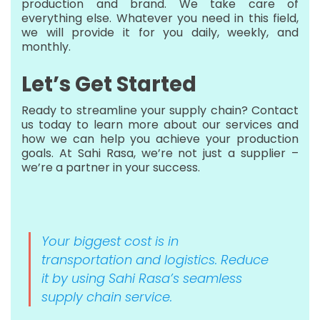
production and brand. We take care of
everything else. Whatever you need in this field,
we will provide it for you daily, weekly, and
monthly.
Let’s Get Started
Ready to streamline your supply chain? Contact
us today to learn more about our services and
how we can help you achieve your production
goals. At Sahi Rasa, we’re not just a supplier –
we’re a partner in your success.
Your biggest cost is in
transportation and logistics. Reduce
it by using Sahi Rasa’s seamless
supply chain service.