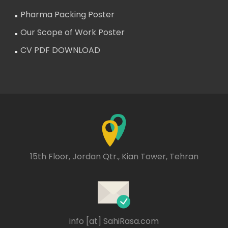
Pharma Packing Poster
Our Scope of Work Poster
CV PDF DOWNLOAD
15th Floor, Jordan Qtr., Kian Tower, Tehran
info [at] SahiRasa.com