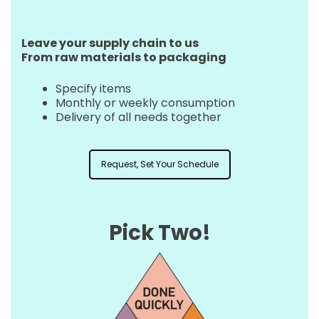
Leave your supply chain to us
From raw materials to packaging
Specify items
Monthly or weekly consumption
Delivery of all needs together
Request, Set Your Schedule
Pick Two!