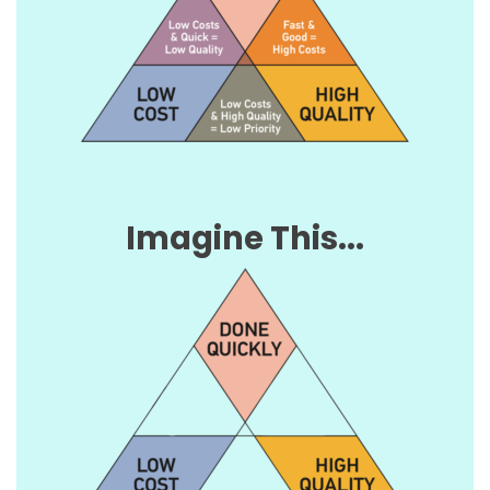
Imagine This...