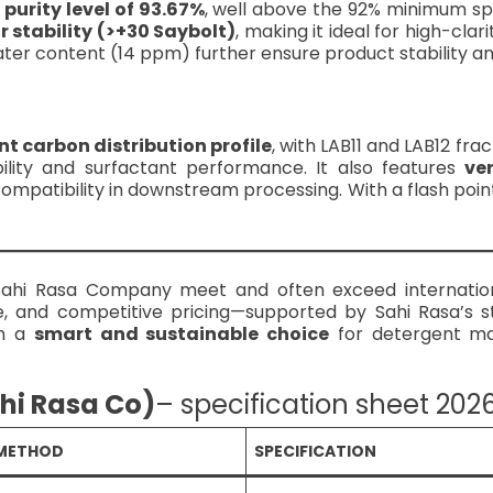
 purity level of 93.67%
, well above the 92% minimum spe
r stability (>+30 Saybolt)
, making it ideal for high-clar
ter content (14 ppm) further ensure product stability and 
nt carbon distribution profile
, with LAB11 and LAB12 fra
ility and surfactant performance. It also features
ve
ompatibility in downstream processing. With a flash point
Sahi Rasa Company meet and often exceed internation
 and competitive pricing—supported by Sahi Rasa’s s
em a
smart and sustainable choice
for detergent ma
ahi Rasa Co)
– specification sheet 202
 METHOD
SPECIFICATION