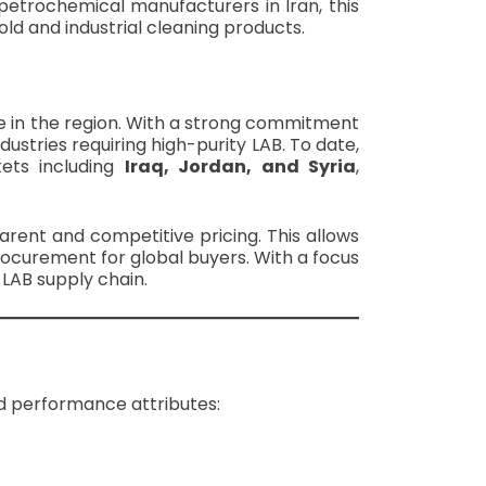
 petrochemical manufacturers in Iran, this
ld and industrial cleaning products.
e in the region. With a strong commitment
dustries requiring high-purity LAB. To date,
ets including
Iraq, Jordan, and Syria
,
arent and competitive pricing. This allows
ocurement for global buyers. With a focus
l LAB supply chain.
nd performance attributes: