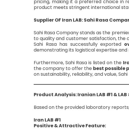
pricing, making it a preferred choice in 
product meets stringent international sta
Supplier OF Iran LAB: Sahi Rasa Compa
Sahi Rasa Company stands as the premier 
to quality and customer satisfaction, the c
Sahi Rasa has successfully exported
o
demonstrating its logistical expertise an
Furthermore, Sahi Rasa is listed on the
Ir
the company to offer the
best possible 
on sustainability, reliability, and value, S
Product Analysis: Iranian LAB #1 & LAB
Based on the provided laboratory reports,
Iran LAB #1
Positive & Attractive Feature: