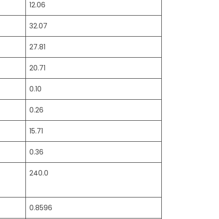
12.06
32.07
27.81
20.71
0.10
0.26
15.71
0.36
240.0
0.8596