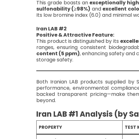
This grade boasts an
exceptionally high
sulfonability (≥98%)
and
excellent colo
Its low bromine index (6.0) and minimal wa
Iran LAB #2
Positive & Attractive Feature:
This product is distinguished by its
excelle
ranges, ensuring consistent biodegradab
content (5 ppm)
, enhancing safety and c
storage safety.
Both Iranian LAB products supplied by 
performance, environmental compliance,
backed transparent pricing—make th
beyond.
Iran LAB #1 Analysis (by S
PROPERTY
TEST