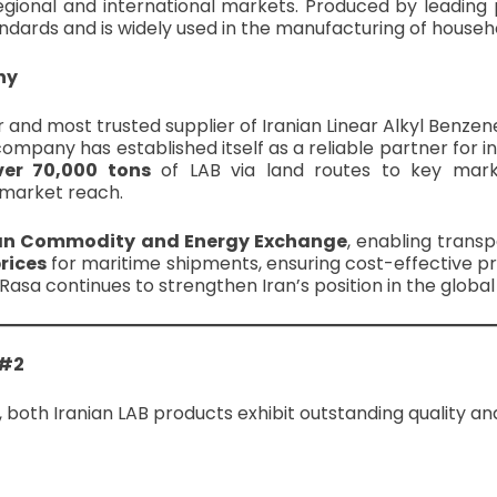
regional and international markets. Produced by leading
ndards and is widely used in the manufacturing of househo
ny
and most trusted supplier of Iranian Linear Alkyl Benzen
ompany has established itself as a reliable partner for in
ver 70,000 tons
of LAB via land routes to key mark
d market reach.
an Commodity and Energy Exchange
, enabling transp
prices
for maritime shipments, ensuring cost-effective pr
ahi Rasa continues to strengthen Iran’s position in the globa
 #2
 both Iranian LAB products exhibit outstanding quality a