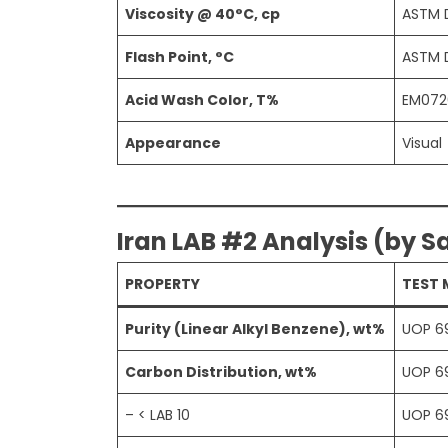
Viscosity @ 40°C, cp
ASTM 
Flash Point, °C
ASTM 
Acid Wash Color, T%
EM072
Appearance
Visual
Iran LAB #2 Analysis (by S
PROPERTY
TEST
Purity (Linear Alkyl Benzene), wt%
UOP 6
Carbon Distribution, wt%
UOP 6
– < LAB 10
UOP 6