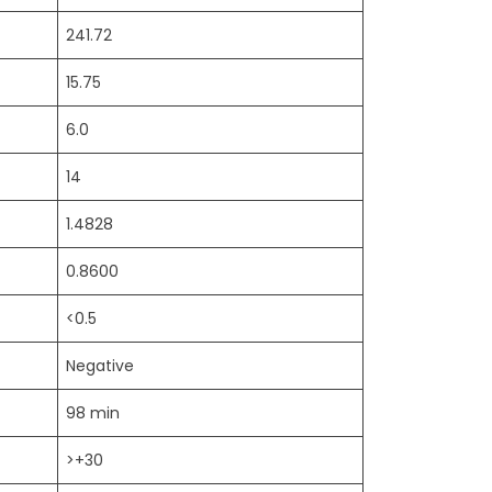
241.72
15.75
6.0
14
1.4828
0.8600
<0.5
Negative
98 min
>+30