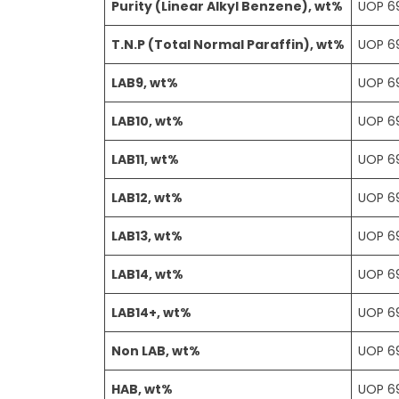
Purity (Linear Alkyl Benzene), wt%
UOP 6
T.N.P (Total Normal Paraffin), wt%
UOP 6
LAB9, wt%
UOP 6
LAB10, wt%
UOP 6
LAB11, wt%
UOP 6
LAB12, wt%
UOP 6
LAB13, wt%
UOP 6
LAB14, wt%
UOP 6
LAB14+, wt%
UOP 6
Non LAB, wt%
UOP 6
HAB, wt%
UOP 6