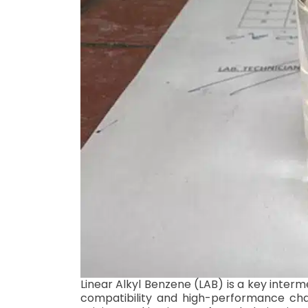
Linear Alkyl Benzene (LAB) is a key inter
compatibility and high-performance charac