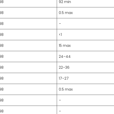
98
92 min
98
0.5 max
98
–
98
<1
98
15 max
98
24–44
98
22–36
98
17–27
98
0.5 max
98
–
98
–