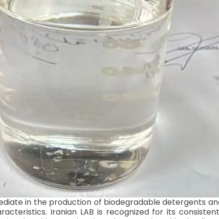
mediate in the production of biodegradable detergents and
teristics. Iranian LAB is recognized for its consistent