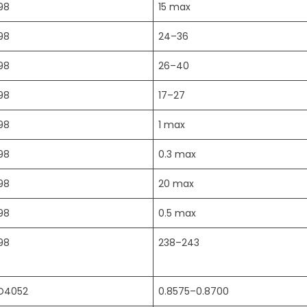
98
15 max
98
24–36
98
26–40
98
17–27
98
1 max
98
0.3 max
98
20 max
98
0.5 max
98
238–243
D4052
0.8575–0.8700