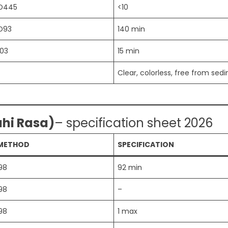
D445
<10
D93
140 min
03
15 min
Clear, colorless, free from sed
ahi Rasa)
– specification sheet 2026
 METHOD
SPECIFICATION
98
92 min
98
–
98
1 max