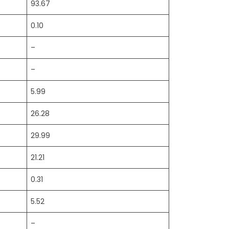
93.67
0.10
–
–
5.99
26.28
29.99
21.21
0.31
5.52
–