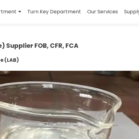
rtment
Turn Key Department
Our Services
Suppl
e) Supplier FOB, CFR, FCA
ne (LAB)