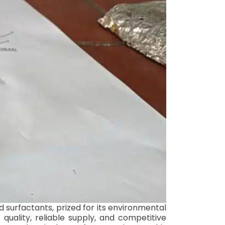
 surfactants, prized for its environmental
 quality, reliable supply, and competitive