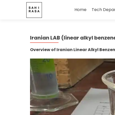
Skip
to
Home
Tech Depa
content
Iranian LAB (linear alkyl benzen
Overview of Iranian Linear Alkyl Benze