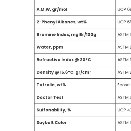
A.M.W, gr/mol
UOP 6
2-Phenyl Alkanes, wt%
UOP 6
Bromine Index, mg Br/100g
ASTM 
Water, ppm
ASTM 
Refractive Index @ 20°C
ASTM 
Density @ 15.6°C, gr/cm³
ASTM 
Tetralin, wt%
Ecoso
Doctor Test
ASTM 
Sulfonability, %
UOP 4
Saybolt Color
ASTM 