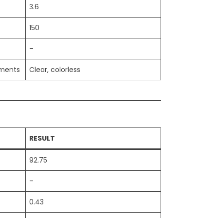
3.6
150
–
iments
Clear, colorless
RESULT
92.75
–
0.43