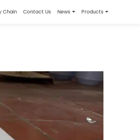
y Chain
Contact Us
News
Products