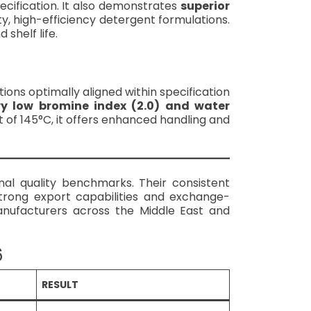
cification. It also demonstrates
superior
ity, high-efficiency detergent formulations.
shelf life.
ctions optimally aligned within specification
ry low bromine index (2.0) and water
 of 145°C, it offers enhanced handling and
al quality benchmarks. Their consistent
trong export capabilities and exchange-
nufacturers across the Middle East and
6
RESULT