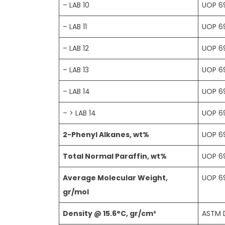
– LAB 10
UOP 6
– LAB 11
UOP 6
– LAB 12
UOP 6
– LAB 13
UOP 6
– LAB 14
UOP 6
– > LAB 14
UOP 6
2-Phenyl Alkanes, wt%
UOP 6
Total Normal Paraffin, wt%
UOP 6
Average Molecular Weight,
UOP 6
gr/mol
Density @ 15.6°C, gr/cm³
ASTM 