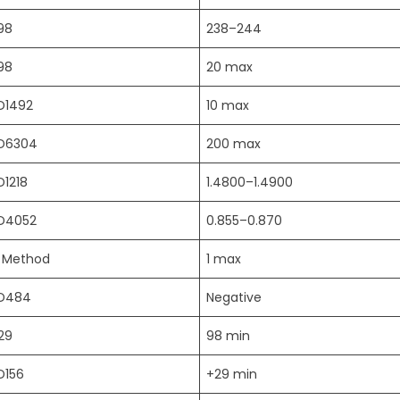
98
238–244
98
20 max
D1492
10 max
D6304
200 max
D1218
1.4800–1.4900
D4052
0.855–0.870
l Method
1 max
D484
Negative
29
98 min
D156
+29 min