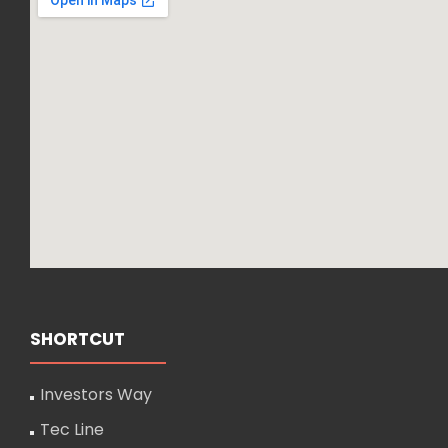
SHORTCUT
Investors Way
Tec Line