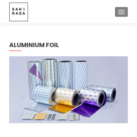
TOGGLE
ALUMINIUM FOIL