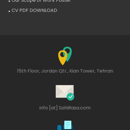
Our Scope of Work Poster
CV PDF DOWNLOAD
15th Floor, Jordan Qtr., Kian Tower, Tehran
info [at] SahiRasa.com