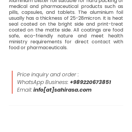
Aluminium blister foil suitable for hard packing of
medical and pharmaceutical products such as
pills, capsules, and tablets. The aluminium foil
usually has a thickness of 25-28micron. It is heat
seal coated on the bright side and print-treat
coated on the matte side. All coatings are food
safe, eco-friendly nature and meet health
ministry requirements for direct contact with
food or pharmaceuticals.
Price inquiry and order :
WhatsApp Business:
+989220673851
Email:
info[at]sahirasa.com