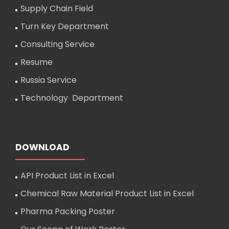
Supply Chain Field
Turn Key Department
Consulting Service
Resume
Russia Service
Technology Department
DOWNLOAD
API Product List in Excel
Chemical Raw Material Product List in Excel
Pharma Packing Poster