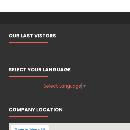
OUR LAST VISTORS
SELECT YOUR LANGUAGE
Select Language
▼
COMPANY LOCATION