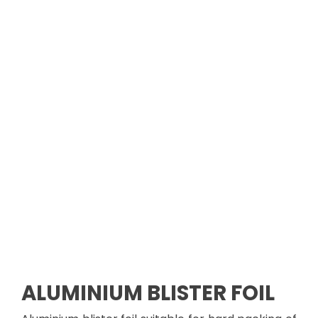
ALUMINIUM
BLISTER FOIL