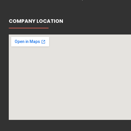
COMPANY LOCATION