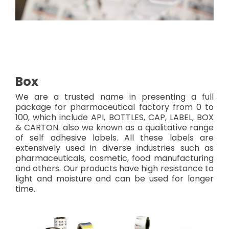
Box
We are a trusted name in presenting a full
package for pharmaceutical factory from 0 to
100, which include API, BOTTLES, CAP, LABEL, BOX
& CARTON. also we known as a qualitative range
of self adhesive labels. All these labels are
extensively used in diverse industries such as
pharmaceuticals, cosmetic, food manufacturing
and others. Our products have high resistance to
light and moisture and can be used for longer
time.