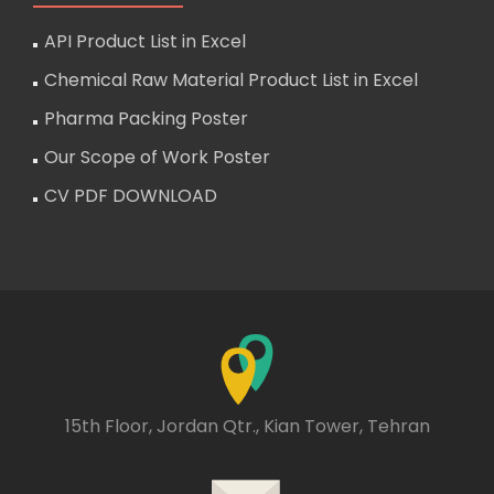
API Product List in Excel
Chemical Raw Material Product List in Excel
Pharma Packing Poster
Our Scope of Work Poster
CV PDF DOWNLOAD
15th Floor, Jordan Qtr., Kian Tower, Tehran