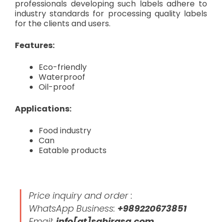
professionals developing such labels adhere to
industry standards for processing quality labels
for the clients and users.
Features:
Eco-friendly
Waterproof
Oil-proof
Applications:
Food industry
Can
Eatable products
Price inquiry and order :
WhatsApp Business:
+989220673851
Email:
info[at]sahirasa.com