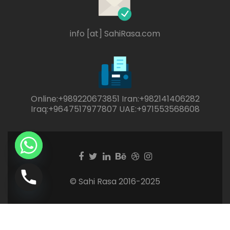
info [at] SahiRasa.com
Online:+989220673851 Iran:+982141406282
Iraq:+9647517977807 UAE:+971553568608
Facebook
Twitter
Linkedin
Behance
Dribble
Instagram
link
link
link
link
link
link
© Sahi Rasa 2016-2025