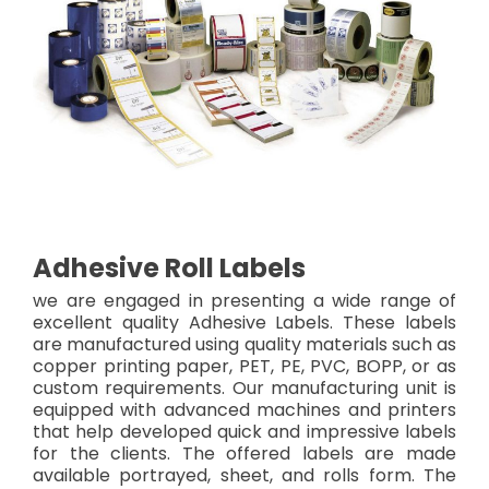
Adhesive Roll Labels
we are engaged in presenting a wide range of
excellent quality Adhesive Labels. These labels
are manufactured using quality materials such as
copper printing paper, PET, PE, PVC, BOPP, or as
custom requirements. Our manufacturing unit is
equipped with advanced machines and printers
that help developed quick and impressive labels
for the clients. The offered labels are made
available portrayed, sheet, and rolls form. The