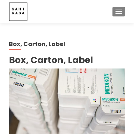
TOGGLE
Box, Carton, Label
Box, Carton, Label