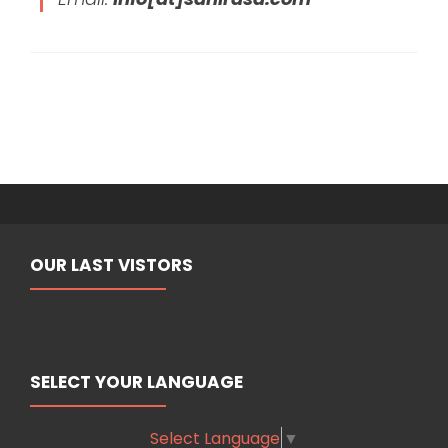
OUR LAST VISTORS
SELECT YOUR LANGUAGE
Select Language
▼