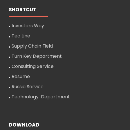
SHORTCUT
Investors Way
Tec Line
Supply Chain Field
Turn Key Department
Consulting Service
Resume
Russia Service
Technology Department
DOWNLOAD