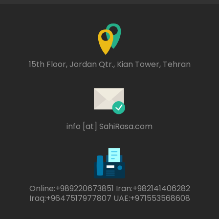
15th Floor, Jordan Qtr., Kian Tower, Tehran
info [at] SahiRasa.com
Online:+989220673851 Iran:+982141406282
Iraq:+9647517977807 UAE:+971553568608