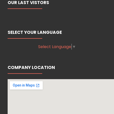
OUR LAST VISTORS
SELECT YOUR LANGUAGE
Select Language
▼
COMPANY LOCATION