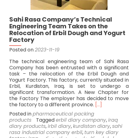
Sahi Rasa Company’s Technical
Engineering Team Takes on the
Relocation of Erbil Dough and Yogurt
Factory
Posted on
2023-11-19
The technical engineering team of Sahi Rasa
Company has been entrusted with a significant
task – the relocation of the Erbil Dough and
Yogurt Factory. This factory, currently situated in
Erbil, Kurdistan, Iraq, is set to undergo a
significant transformation. A New Chapter for
the Factory The employer has decided to move
Read
the factory to a different province.
[…]
more
Posted in
pharmaceutical packing
about
products
Tagged
erbil diary company
,
iraq
Sahi
diary products
,
irbil diary
,
kurdistan diary
,
sahi
Rasa
rasa industrial company erbil
,
turn key diary
Company’s