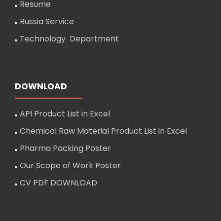
Resume
Russia Service
Technology Department
DOWNLOAD
API Product List in Excel
Chemical Raw Material Product List in Excel
Pharma Packing Poster
Our Scope of Work Poster
CV PDF DOWNLOAD