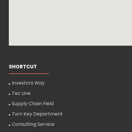
SHORTCUT
Investors Way
Tec Line
Supply Chain Field
Turn Key Department
Consulting Service