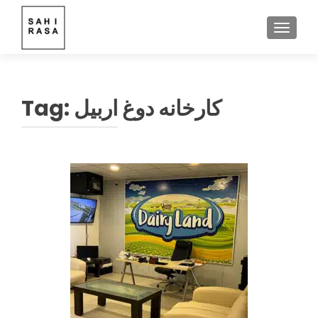
TOGGLE
Tag:
کارخانه دوغ اربیل