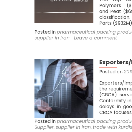
Polymers ($
and Peat ($69
classificatio
Parts ($932M)
Posted in
pharmaceutical packing produ
supplier in iran
Leave a comment
Exporters/
Posted on
201
Exporters/Imp
the requireme
(CBCA) servi
Conformity in
delays in goo
CBCA focuses
Posted in
pharmaceutical packing produ
Supplier
,
supplier in iran
,
trade with kurdi