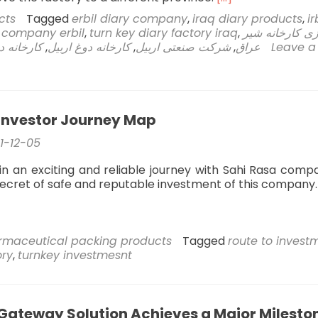
more
cts
Tagged
erbil diary company
,
iraq diary products
,
ir
about
l company erbil
,
turn key diary factory iraq
,
راه اندازی کارخ
Sahi
است اربیل
,
کارخانه دوغ اربیل
,
شرکت صنعتی اربیل
,
عراق
Leave a
Rasa
Company’s
Technical
Engineering
Team
Investor Journey Map
Takes
on
1-12-05
the
Relocation
in an exciting and reliable journey with Sahi Rasa comp
of
secret of safe and reputable investment of this company.
Erbil
Dough
and
Yogurt
rmaceutical packing products
Tagged
route to invest
Factory
ory
,
turnkey investmesnt
Gateway Solution Achieves a Major Milesto