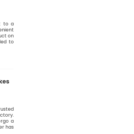
t to a
enient
uct on
led to
kes
rusted
actory.
dergo a
er has