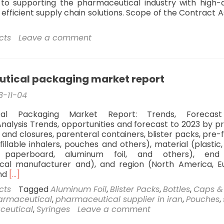
o supporting the pharmaceutical industry with high-q
efficient supply chain solutions. Scope of the Contract A
cts
Leave a comment
tical packaging market report
8-11-04
cal Packaging Market Report: Trends, Forecas
nalysis Trends, opportunities and forecast to 2023 by p
 and closures, parenteral containers, blister packs, pre-f
fillable inhalers, pouches and others), material (plastic,
paperboard, aluminum foil, and others), end
cal manufacturer and), and region (North America, E
Read
and
[…]
more
cts
Tagged
Aluminum Foil
,
Blister Packs
,
Bottles
,
Caps &
about
armaceutical
,
pharmaceutical supplier in iran
,
Pouches
,
pharmaceutical
aceutical
,
Syringes
Leave a comment
packaging
market