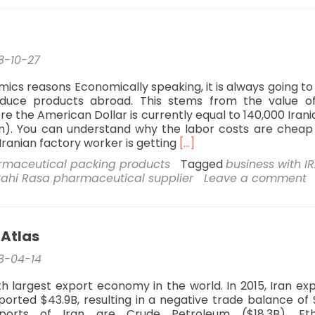
report
8-10-27
mics reasons Economically speaking, it is always going t
duce products abroad. This stems from the value o
e the American Dollar is currently equal to 140,000 Irania
n). You can understand why the labor costs are chea
Read
Iranian factory worker is getting
[…]
more
rmaceutical packing products
Tagged
business with I
about
Sahi Rasa pharmaceutical supplier
Leave a comment
Why
Iran?
 Atlas
8-04-14
0th largest export economy in the world. In 2015, Iran ex
ported $43.9B, resulting in a negative trade balance of $
orts of Iran are Crude Petroleum ($18.3B), Eth