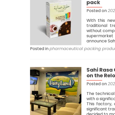
pack
navigation
Posted on
202
With this ne
traditional 
without compr
supermarket s
announce Sahi
Posted in
pharmaceutical packing produ
Sahi Rasa
on the Rel
Posted on
202
The technica
with a signifi
This factory, 
significant t
decided to mo