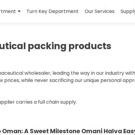
rtment
Turn Key Department
Our Services
Suppl
tical packing products
eutical wholesaler, leading the way in our industry wit
low prices, while never sacrificing our unique personal app
ier carries a full chain supply.
o Oman: A Sweet Milestone Omani Halva Eas