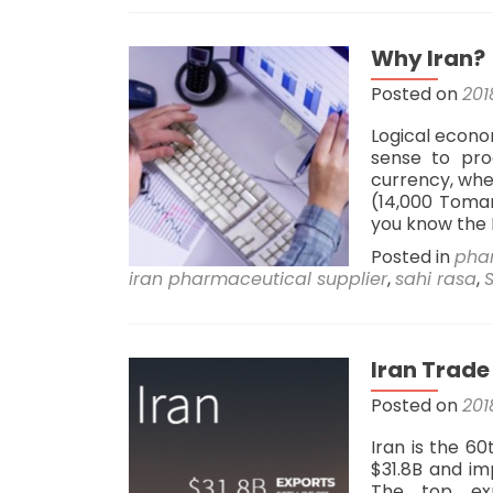
Why Iran?
Posted on
201
Logical econo
sense to pro
currency, wher
(14,000 Toma
you know the 
Posted in
pha
iran pharmaceutical supplier
,
sahi rasa
,
Iran Trade
Posted on
201
Iran is the 6
$31.8B and im
The top exp