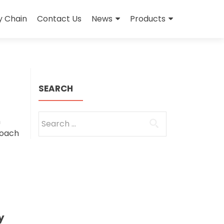
y Chain
Contact Us
News
Products
SEARCH
Search
h
for:
roach
y