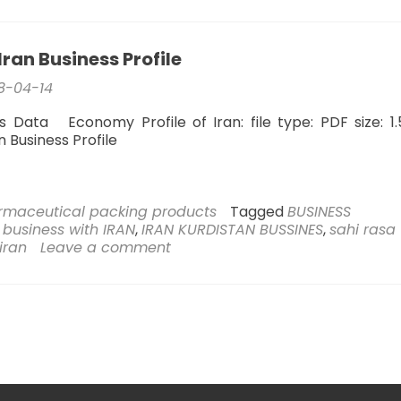
trading
with
the
ran Business Profile
Kurdistan
region
8-04-14
s Data Economy Profile of Iran: file type: PDF size: 1
an Business Profile
rmaceutical packing products
Tagged
BUSINESS
,
business with IRAN
,
IRAN KURDISTAN BUSSINES
,
sahi rasa
 iran
Leave a comment