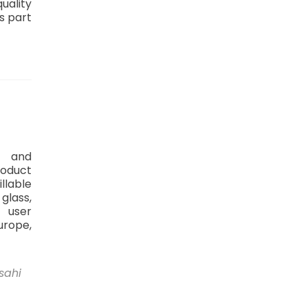
uality
s part
t and
roduct
illable
 glass,
 user
urope,
sahi