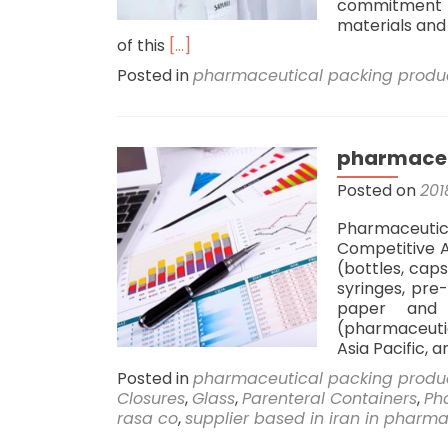
commitment t
materials and 
Read
of this
[…]
more
Posted in
pharmaceutical packing produ
about
Sahi
Rasa
Company
pharmaceu
Secures
Contract
Posted on
201
to
Supply
Pharmaceuti
Production
Competitive A
Line
(bottles, caps
for
syringes, pre-
Leading
paper and 
Pharmaceutical
(pharmaceuti
Factory
Asia Pacific, 
in
Posted in
pharmaceutical packing produ
Iraq
Closures
,
Glass
,
Parenteral Containers
,
Ph
rasa co
,
supplier based in iran in pharm