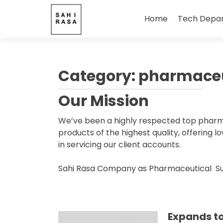
Skip
to
Home
Tech Depa
content
Category:
pharmaceu
Our Mission
We’ve been a highly respected top pharmac
products of the highest quality, offering 
in servicing our client accounts.
Sahi Rasa Company as Pharmaceutical Suppl
Expands t
Posts