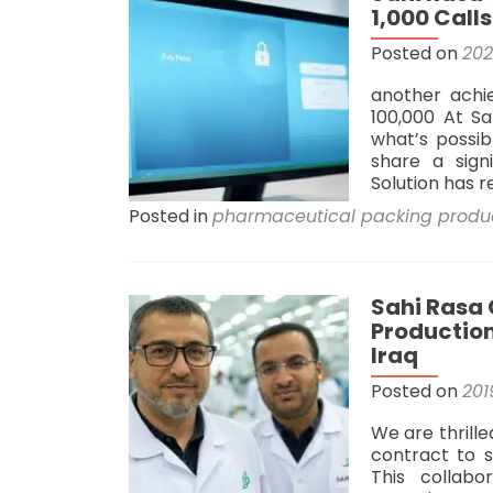
1,000 Call
Posted on
20
another achi
100,000 At Sa
what’s possib
share a sign
Solution has 
Posted in
pharmaceutical packing produ
Sahi Rasa
Production
Iraq
Posted on
201
We are thrill
contract to 
This collabo