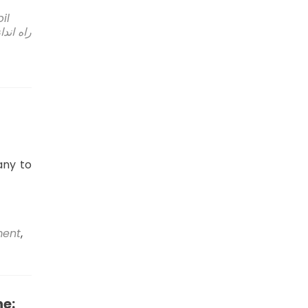
bil
انه شیر
any to
ment
,
ne: