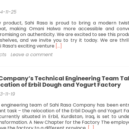
4-11-25
w product, Sahi Rasa is proud to bring a modern twis
treat, making Omani Halwa more accessible and conv
omising on authenticity. We are excited to see this prod
helves, and we invite you to try it today. We are thril
Read
 Rasa’s exciting venture
[…]
more
cts
Leave a comment
about
Expands
to
Oman:
 Company’s Technical Engineering Team Ta
A
ocation of Erbil Dough and Yogurt Factory
Sweet
Milestone
3-11-19
Omani
Halva
l engineering team of Sahi Rasa Company has been ent
Easy
cant task – the relocation of the Erbil Dough and Yogurt F
pack
currently situated in Erbil, Kurdistan, Iraq, is set to un
ransformation. A New Chapter for the Factory The employ
Read
ve the factory to a different province.
[…]