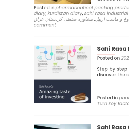
Posted in
pharmaceutical packing produ
diary
,
kurdistan diary
,
sahi rasa industria
مشاوره صنعتی کردستان عراق
,
کارخانه دوغ و م
comment
Sahi Rasa 
Posted on
202
Step by step 
discover the 
Posted in
pha
Turn key fact
Sahi Rasa 