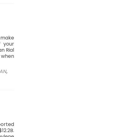
o make
f your
n Rial
p when
RAN
,
ported
12.2B.
ylene