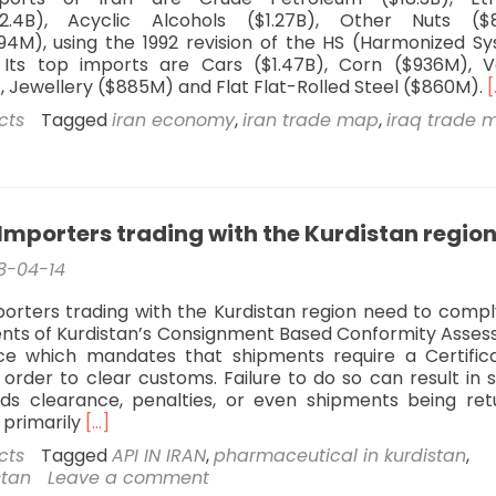
2.4B), Acyclic Alcohols ($1.27B), Other Nuts ($
4M), using the 1992 revision of the HS (Harmonized S
n. Its top imports are Cars ($1.47B), Corn ($936M), V
, Jewellery ($885M) and Flat Flat-Rolled Steel ($860M).
[
cts
Tagged
iran economy
,
iran trade map
,
iraq trade 
I
A
Importers trading with the Kurdistan regio
8-04-14
orters trading with the Kurdistan region need to compl
nts of Kurdistan’s Consignment Based Conformity Asse
ce which mandates that shipments require a Certific
 order to clear customs. Failure to do so can result in 
ds clearance, penalties, or even shipments being ret
Read
 primarily
[…]
more
cts
Tagged
API IN IRAN
,
pharmaceutical in kurdistan
,
about
stan
Leave a comment
Exporters/Importers