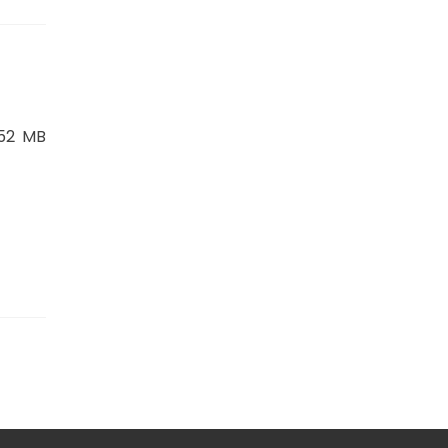
.52 MB