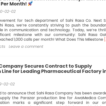
s Per Month!
20-02-02
evement for tech department of Sahi Rasa Co. Next S
hi Rasa, we’re constantly striving to push the boundar
le in communication and technology. Today, we’re thril
ificant milestone with our community: Sahi Rasa G
reached 1,000 calls per month! What Does This Milestone
[
cts
Leave a comment
S
 Company Secures Contract to Supply
S
 Line for Leading Pharmaceutical Factory i
A
M
9-02-02
M
1
ed to announce that Sahi Rasa Company has been award
C
supply the Parazar production line for AwaMedica Co
P
ration marks a significant step forward in our o