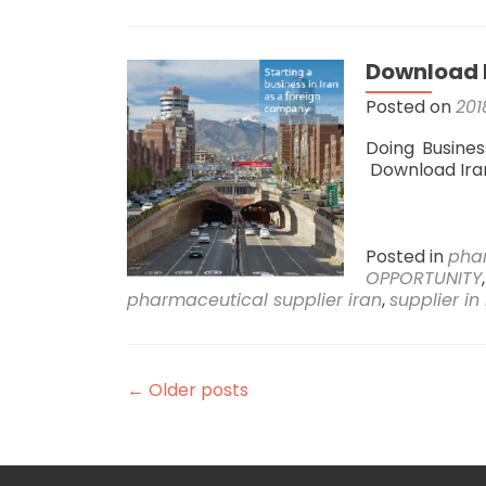
Download I
Posted on
201
Doing Busines
Download Ir
Posted in
pha
OPPORTUNITY
pharmaceutical supplier iran
,
supplier in
←
Older posts