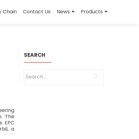
y Chain
Contact Us
News
Products
SEARCH
Search
for:
ering
h. The
as EPC
bil, a