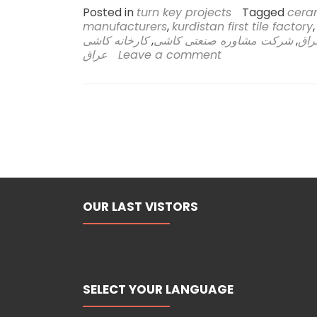
Posted in
turn key projects
Tagged
ceram
manufacturers
,
kurdistan first tile factory
کارخانه کاشی
,
شرکت مشاوره صنعتی کاشی
,
راه
عراق
Leave a comment
OUR LAST VISTORS
SELECT YOUR LANGUAGE