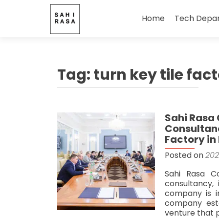
Skip
to
Home
Tech Depa
content
Tag:
turn key tile fac
Sahi Rasa 
Consultanc
Factory in 
Posted on
202
Sahi Rasa C
consultancy, 
company is i
company estab
venture that 