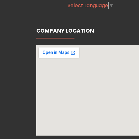
Select Language
▼
COMPANY LOCATION