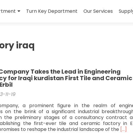
rtment
Turn Key Department
Our Services
Suppl
tory iraq
Company Takes the Lead in Engineering
y for Iraqi kurdistan First Tile and Ceramic
Erbil
3-11-19
ompany, a prominent figure in the realm of engine
is on the brink of a significant industrial breakthroug
n the preliminary stages of a consultancy contract 
lishing the first-ever tile and ceramic factory in Er
Read
promises to reshape the industrial landscape of the
[…]