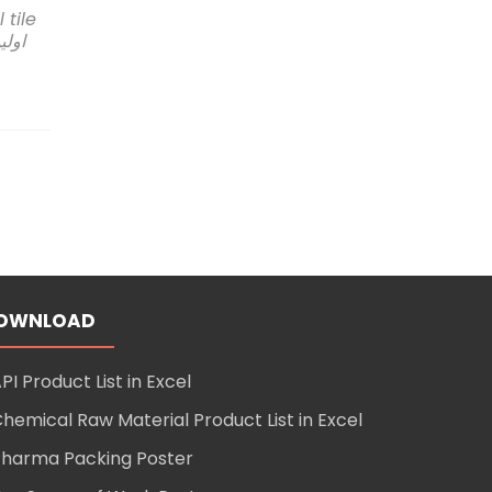
l tile
t
ستان
pany
s
eering
ultancy
stan
OWNLOAD
mic
PI Product List in Excel
ory
hemical Raw Material Product List in Excel
harma Packing Poster