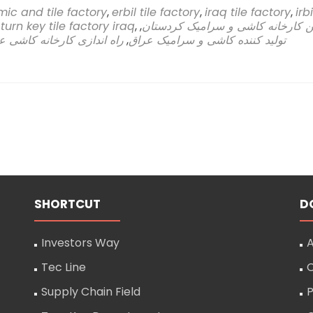
more
ic and tile factory
,
erbil tile factory
,
iraq tile factory
,
irbi
abou
,
turn key tile factory iraq
,
,
اولین کارخانه کاشی و سرامیک کرد
Sahi
 اندازی کارخانه کاشی عراق
,
تولید کننده کاشی و سرامیک عراق
Rasa
Com
Take
the
Lead
in
Engin
Cons
for
Iraqi
kurdi
First
SHORTCUT
D
Tile
and
Cera
Investors Way
A
Fact
Tec Line
C
in
Erbil
Supply Chain Field
P