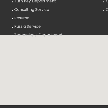
Turn Key Department
O
Consulting Service
Resume
Russia Service
Technology Department