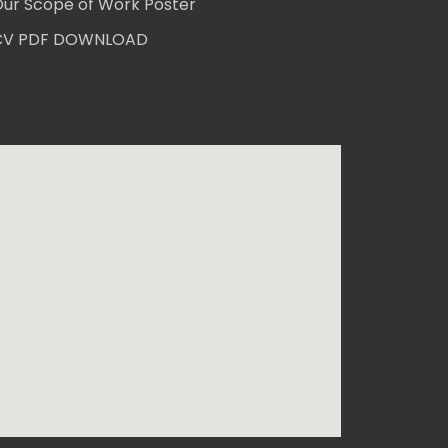
ur Scope of Work Poster
CV PDF DOWNLOAD