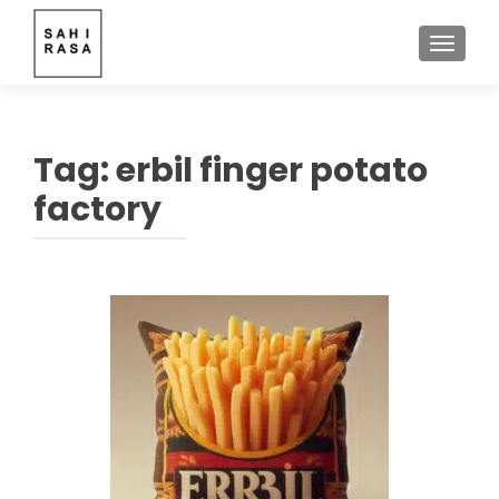
TOGGLE
Tag:
erbil finger potato
factory