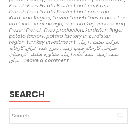
Sahi
French Fries Potato Production Line
,
Frozen
Rasa
French Fries Potato Production Line in the
Company
Kurdistan Region
,
Frozen French Fries production
Embarks
erbil
,
industrial design
,
iran turn key service
,
iraq
on
Frozen French Fries production
,
kurdistan finger
Groundbreak
potato factory
,
potato factory in kurdistan
Venture
region
,
turnkey investmesnt
,
,
شرکت صنعتی اربیل
to
کارخانه
,
طراحی کارخانه سیب زمینی سرخ شده عراق
Establish
مشاوره صنعتی کردستان
,
سیب زمینی نیمه آماده اربیل
Frozen
عراق
Leave a comment
French
Fries
Potato
Production
Line
SEARCH
in
Kurdistan
Region,
Search
Erbil
for: