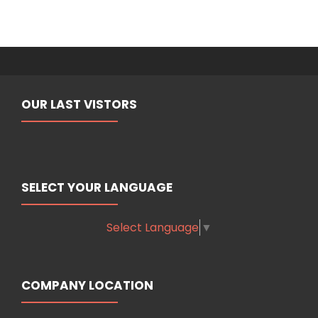
OUR LAST VISTORS
SELECT YOUR LANGUAGE
Select Language
▼
COMPANY LOCATION