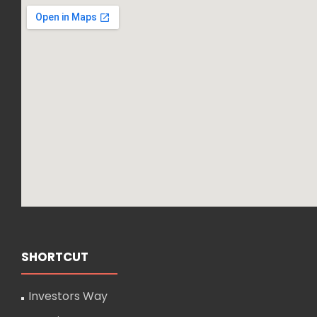
SHORTCUT
Investors Way