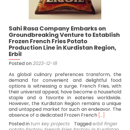
Sahi Rasa Company Embarks on
Groundbreaking Venture to Establish
Frozen French Fries Potato
Production Line in Kurdistan Region,
Erbil
Posted on
2023-12-18
As global culinary preferences transform, the
demand for convenient and delightful food
options is witnessing a surge. French Fries, with
their universal appeal, have become a household
staple and a favorite in eateries worldwide.
However, the Kurdistan Region remains a unique
and untapped market for such an endeavor. The
Read
absence of a dedicated Frozen French
[…]
more
Posted in
turn key projects
Tagged
erbil finger
about
potato factory
,
French Fries factory in Kurdistan
,