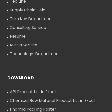
Tec Line
Supply Chain Field
Turn Key Department
Consulting Service
Resume
Russia Service
Technology Department
DOWNLOAD
API Product List in Excel
Chemical Raw Material Product List in Excel
Pharma Packing Poster