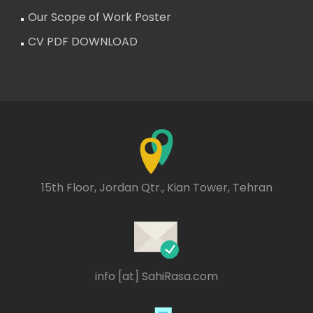
Our Scope of Work Poster
CV PDF DOWNLOAD
15th Floor, Jordan Qtr., Kian Tower, Tehran
info [at] SahiRasa.com