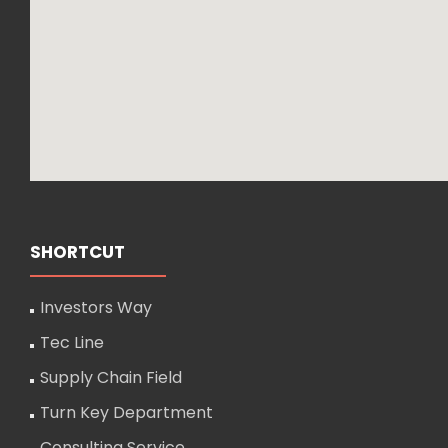
SHORTCUT
Investors Way
Tec Line
Supply Chain Field
Turn Key Department
Consulting Service