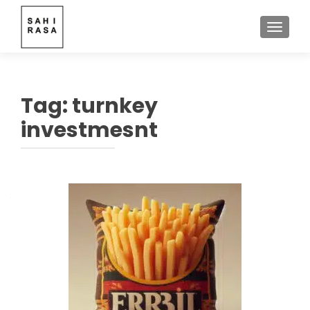
TOGGLE
Tag:
turnkey
investmesnt