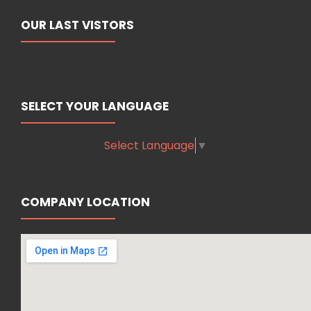
OUR LAST VISTORS
SELECT YOUR LANGUAGE
Select Language
▼
COMPANY LOCATION