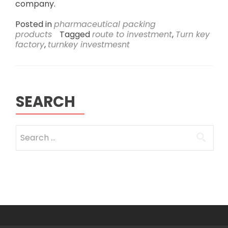
company.
Posted in
pharmaceutical packing
products
Tagged
route to investment
,
Turn key
factory
,
turnkey investmesnt
SEARCH
Search
for: