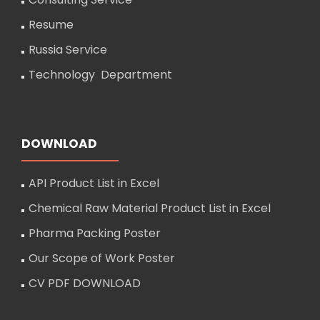
Resume
Russia Service
Technology Department
DOWNLOAD
API Product List in Excel
Chemical Raw Material Product List in Excel
Pharma Packing Poster
Our Scope of Work Poster
CV PDF DOWNLOAD