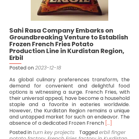
Sahi Rasa Company Embarks on
Groundbreaking Venture to Establish
Frozen French Fries Potato
Production Line in Kurdistan Region,
Erbil
Posted on
2023-12-18
As global culinary preferences transform, the
demand for convenient and delightful food
options is witnessing a surge. French Fries, with
their universal appeal, have become a household
staple and a favorite in eateries worldwide.
However, the Kurdistan Region remains a unique
and untapped market for such an endeavor. The
Read
absence of a dedicated Frozen French
[…]
more
Posted in
turn key projects
Tagged
erbil finger
about
potato factory
,
French Fries factory in Kurdistan
,