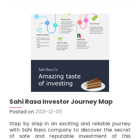
“Sakartvelos
Inovaciuri
Soluciebi”
Investment
Team
Sahi Rasa Investor Journey Map
Posted on
2021-12-05
Step by step in an exciting and reliable journey
with Sahi Rasa company to discover the secret
of safe and reputable investment of this