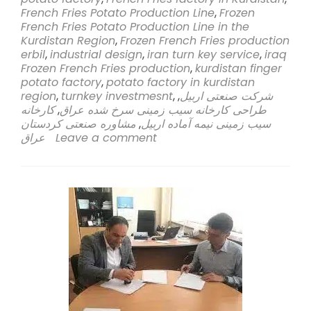
Sahi
French Fries Potato Production Line
,
Frozen
Rasa
French Fries Potato Production Line in the
Company
Kurdistan Region
,
Frozen French Fries production
Embarks
erbil
,
industrial design
,
iran turn key service
,
iraq
on
Frozen French Fries production
,
kurdistan finger
Groundbreak
potato factory
,
potato factory in kurdistan
Venture
region
,
turnkey investmesnt
,
,
شرکت صنعتی اربیل
to
کارخانه
,
طراحی کارخانه سیب زمینی سرخ شده عراق
Establish
مشاوره صنعتی کردستان
,
سیب زمینی نیمه آماده اربیل
Frozen
عراق
Leave a comment
French
Fries
Potato
Production
Line
in
Kurdistan
Region,
Erbil