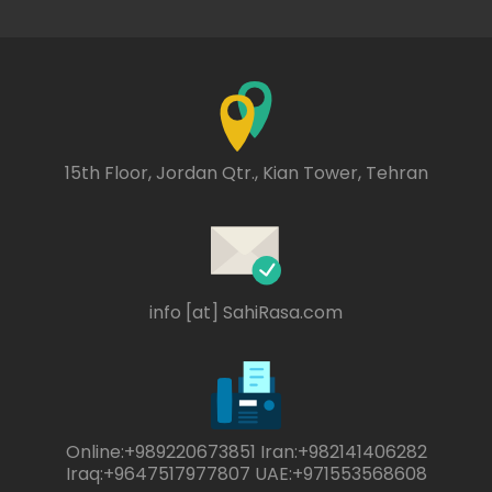
15th Floor, Jordan Qtr., Kian Tower, Tehran
info [at] SahiRasa.com
Online:+989220673851 Iran:+982141406282
Iraq:+9647517977807 UAE:+971553568608