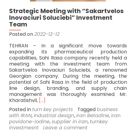
Strategic Meeting with “Sakartvelos
Inovaciuri Soluciebi” Investment
Team
Posted on
2022-12-12
TEHRAN – In a significant move towards
expanding its pharmaceutical production
capabilities, Sahi Rasa company recently held a
meeting with the investment team from
Sakartvelos Inovaciuri Soluciebi, a renowned
Georgian company. During the meeting, the
potential of Sahi Rasa in the field of production
line design, branding, and supply chain
management was thoroughly examined. Mr.
Read
Kharatishvil,
[…]
more
Posted in
turn key projects
Tagged
business
about
with IRAN
,
industrial design
,
iran Betadine
,
iran
Strategic
povidone-iodine
,
supplier in iran
,
turnkey
Meeting
investmesnt
Leave a comment
with