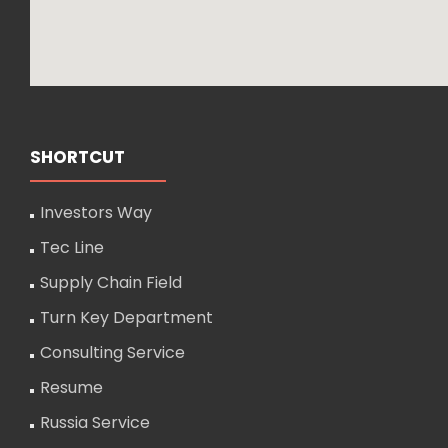
SHORTCUT
Investors Way
Tec Line
Supply Chain Field
Turn Key Department
Consulting Service
Resume
Russia Service