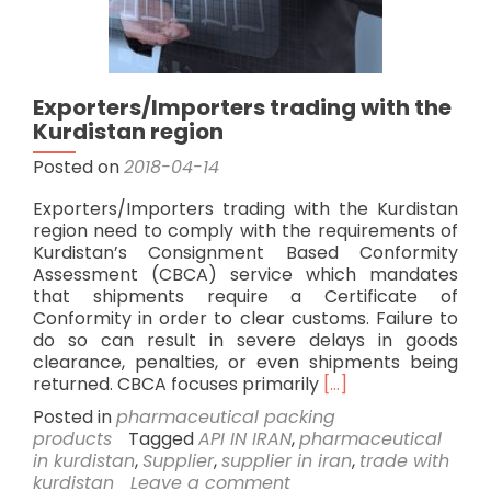
Exporters/Importers trading with the
Kurdistan region
Posted on
2018-04-14
Exporters/Importers trading with the Kurdistan
region need to comply with the requirements of
Kurdistan’s Consignment Based Conformity
Assessment (CBCA) service which mandates
that shipments require a Certificate of
Conformity in order to clear customs. Failure to
do so can result in severe delays in goods
clearance, penalties, or even shipments being
Read
returned. CBCA focuses primarily
[…]
more
Posted in
pharmaceutical packing
about
products
Tagged
API IN IRAN
,
pharmaceutical
Exporters/Importe
in kurdistan
,
Supplier
,
supplier in iran
,
trade with
trading
kurdistan
Leave a comment