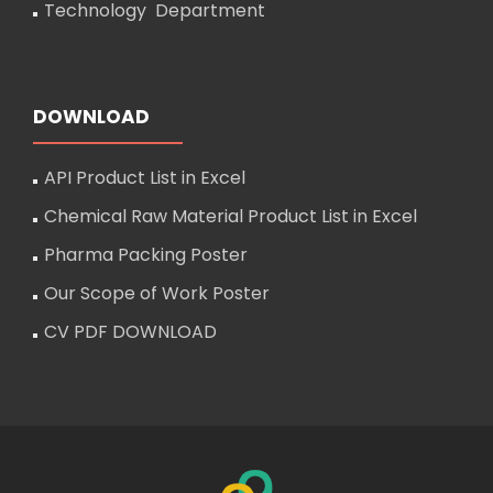
Technology Department
DOWNLOAD
API Product List in Excel
Chemical Raw Material Product List in Excel
Pharma Packing Poster
Our Scope of Work Poster
CV PDF DOWNLOAD