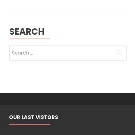
with
the
Kurdistan
region
SEARCH
Search
for:
OUR LAST VISTORS