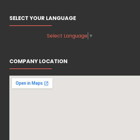
SELECT YOUR LANGUAGE
Select Language
▼
COMPANY LOCATION