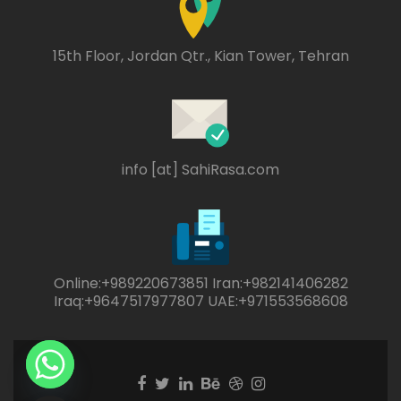
15th Floor, Jordan Qtr., Kian Tower, Tehran
info [at] SahiRasa.com
Online:+989220673851 Iran:+982141406282
Iraq:+9647517977807 UAE:+971553568608
Facebook
Twitter
Linkedin
Behance
Dribble
Instagram
link
link
link
link
link
link