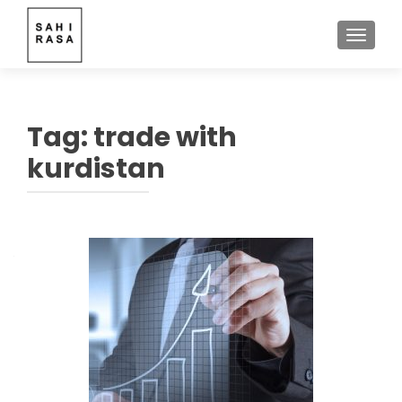
TOGGLE
Tag:
trade with
kurdistan