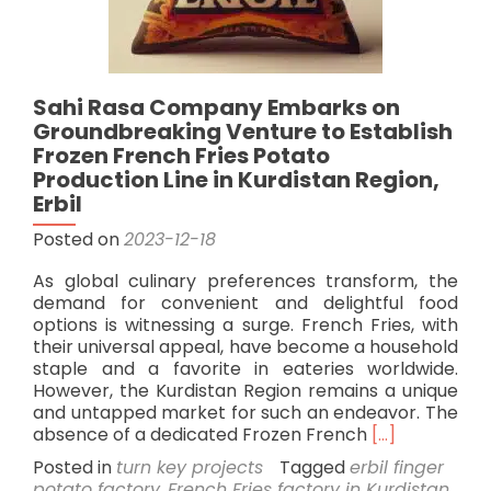
Sahi Rasa Company Embarks on
Groundbreaking Venture to Establish
Frozen French Fries Potato
Production Line in Kurdistan Region,
Erbil
Posted on
2023-12-18
As global culinary preferences transform, the
demand for convenient and delightful food
options is witnessing a surge. French Fries, with
their universal appeal, have become a household
staple and a favorite in eateries worldwide.
However, the Kurdistan Region remains a unique
and untapped market for such an endeavor. The
Read
absence of a dedicated Frozen French
[…]
more
Posted in
turn key projects
Tagged
erbil finger
about
potato factory
,
French Fries factory in Kurdistan
,