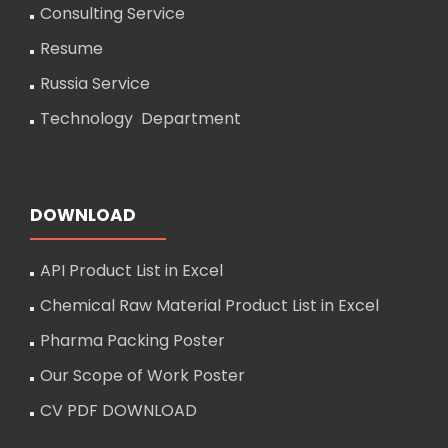
Consulting Service
Resume
Russia Service
Technology Department
DOWNLOAD
API Product List in Excel
Chemical Raw Material Product List in Excel
Pharma Packing Poster
Our Scope of Work Poster
CV PDF DOWNLOAD