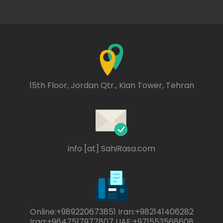
15th Floor, Jordan Qtr., Kian Tower, Tehran
info [at] SahiRasa.com
Online:+989220673851 Iran:+982141406282
Iraq:+9647517977807 UAE:+971553568608