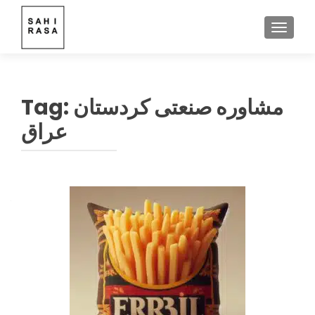
TOGGLE
Tag:
مشاوره صنعتی کردستان
عراق