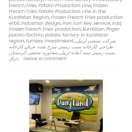
Sahi
French Fries Potato Production Line
,
Frozen
Rasa
French Fries Potato Production Line in the
Company
Kurdistan Region
,
Frozen French Fries production
Embarks
erbil
,
industrial design
,
iran turn key service
,
iraq
on
Frozen French Fries production
,
kurdistan finger
Groundbreak
potato factory
,
potato factory in kurdistan
Venture
region
,
turnkey investmesnt
,
,
شرکت صنعتی اربیل
to
کارخانه
,
طراحی کارخانه سیب زمینی سرخ شده عراق
Establish
مشاوره صنعتی کردستان
,
سیب زمینی نیمه آماده اربیل
Frozen
عراق
Leave a comment
French
Fries
Potato
Production
Line
in
Kurdistan
Region,
Erbil