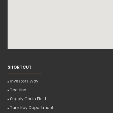
SHORTCUT
Investors Way
Tec Line
Supply Chain Field
Turn Key Department