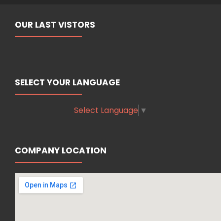
OUR LAST VISTORS
SELECT YOUR LANGUAGE
Select Language
▼
COMPANY LOCATION