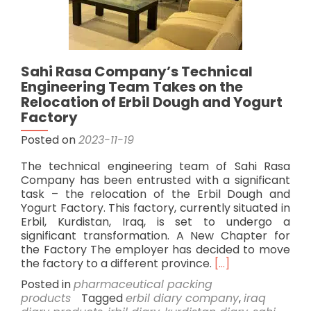
Sahi Rasa Company’s Technical
Engineering Team Takes on the
Relocation of Erbil Dough and Yogurt
Factory
Posted on
2023-11-19
The technical engineering team of Sahi Rasa
Company has been entrusted with a significant
task – the relocation of the Erbil Dough and
Yogurt Factory. This factory, currently situated in
Erbil, Kurdistan, Iraq, is set to undergo a
significant transformation. A New Chapter for
the Factory The employer has decided to move
Read
the factory to a different province.
[…]
more
Posted in
pharmaceutical packing
about
products
Tagged
erbil diary company
,
iraq
Sahi