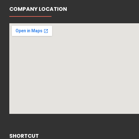
COMPANY LOCATION
SHORTCUT