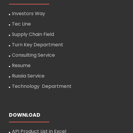
Investors Way
Tec Line
Supply Chain Field
Turn Key Department
Consulting Service
Resume
Russia Service
Technology Department
DOWNLOAD
API Product List in Excel