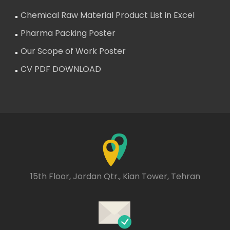
Chemical Raw Material Product List in Excel
Pharma Packing Poster
Our Scope of Work Poster
CV PDF DOWNLOAD
15th Floor, Jordan Qtr., Kian Tower, Tehran