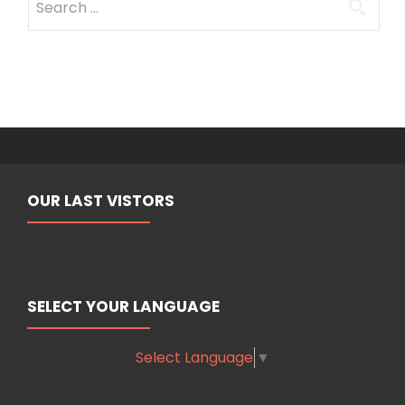
for:
OUR LAST VISTORS
SELECT YOUR LANGUAGE
Select Language
▼