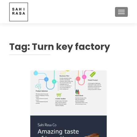
TOGGLE
Tag:
Turn key factory