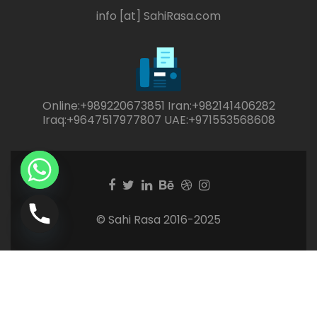
info [at] SahiRasa.com
Online:+989220673851 Iran:+982141406282
Iraq:+9647517977807 UAE:+971553568608
Facebook
Twitter
Linkedin
Behance
Dribble
Instagram
link
link
link
link
link
link
© Sahi Rasa 2016-2025