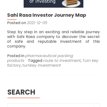
Sahi Rasa Investor Journey Map
Posted on
2021-12-05
Step by step in an exciting and reliable journey
with Sahi Rasa company to discover the secret
of safe and reputable investment of this
company.
Posted in
pharmaceutical packing
products
Tagged
route to investment
,
Turn key
factory
,
turnkey investmesnt
SEARCH
Search